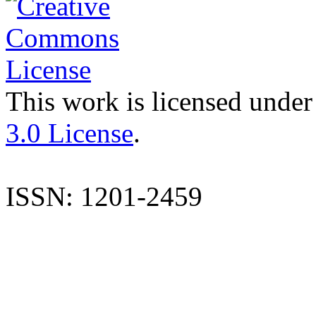
This work is licensed under
3.0 License
.
ISSN: 1201-2459