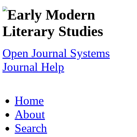
Open Journal Systems
Journal Help
Home
About
Search