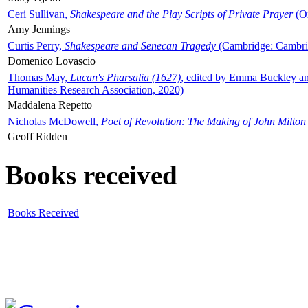
Ceri Sullivan,
Shakespeare and the Play Scripts of Private Prayer
(Ox
Amy Jennings
Curtis Perry,
Shakespeare and Senecan Tragedy
(Cambridge: Cambrid
Domenico Lovascio
Thomas May,
Lucan's Pharsalia (1627)
, edited by Emma Buckley an
Humanities Research Association, 2020)
Maddalena Repetto
Nicholas McDowell,
Poet of Revolution: The Making of John Milton
Geoff Ridden
Books received
Books Received