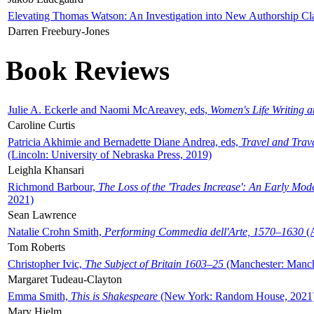
Elevating Thomas Watson: An Investigation into New Authorship Cl
Darren Freebury-Jones
Book Reviews
Julie A. Eckerle and Naomi McAreavey, eds,
Women's Life Writing 
Caroline Curtis
Patricia Akhimie and Bernadette Diane Andrea, eds,
Travel and Trav
(Lincoln: University of Nebraska Press, 2019)
Leighla Khansari
Richmond Barbour,
The Loss of the 'Trades Increase': An Early Mo
2021)
Sean Lawrence
Natalie Crohn Smith,
Performing Commedia dell'Arte, 1570–1630
(A
Tom Roberts
Christopher Ivic,
The Subject of Britain 1603–25
(Manchester: Manche
Margaret Tudeau-Clayton
Emma Smith,
This is Shakespeare
(New York: Random House, 2021
Mary Hjelm