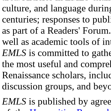
culture, and language durin
centuries; responses to publ
as part of a Readers' Forum
well as academic tools of int
EMLS
is committed to gathe
the most useful and compreh
Renaissance scholars, includ
discussion groups, and bey
EMLS
is published by agre