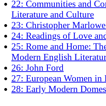
22: Communities and Co
Literature and Culture
23: Christopher Marlowe: 
24: Readings of Love an
25: Rome and Home: The 
Modern English Literatu
26: John Ford
27: European Women in
28: Early Modern Domes