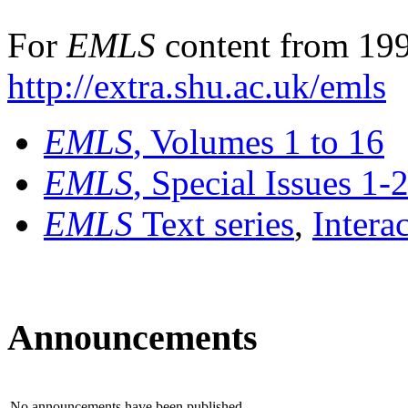
For
EMLS
content from 199
http://extra.shu.ac.uk/emls
EMLS
, Volumes 1 to 16
EMLS
, Special Issues 1-
EMLS
Text series
,
Intera
Announcements
No announcements have been published.