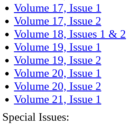
Volume 17, Issue 1
Volume 17, Issue 2
Volume 18, Issues 1 & 2
Volume 19, Issue 1
Volume 19, Issue 2
Volume 20, Issue 1
Volume 20, Issue 2
Volume 21, Issue 1
Special Issues: