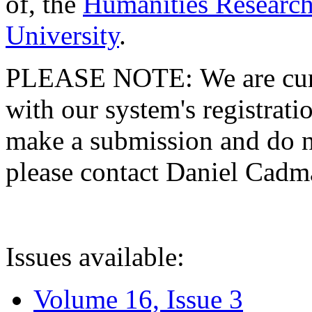
of, the
Humanities Research
University
.
PLEASE NOTE: We are curre
with our system's registratio
make a submission and do no
please contact Daniel Cad
Issues available:
Volume 16, Issue 3