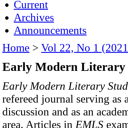
Current
Archives
Announcements
Home
>
Vol 22, No 1 (2021
Early Modern Literary 
Early Modern Literary Stud
refereed journal serving as 
discussion and as an academi
area. Articles in
EMLS
exami