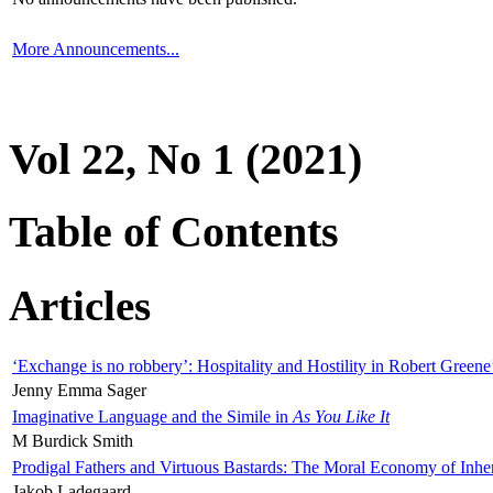
More Announcements...
Vol 22, No 1 (2021)
Table of Contents
Articles
‘Exchange is no robbery’: Hospitality and Hostility in Robert Greene
Jenny Emma Sager
Imaginative Language and the Simile in
As You Like It
M Burdick Smith
Prodigal Fathers and Virtuous Bastards: The Moral Economy of Inhe
Jakob Ladegaard