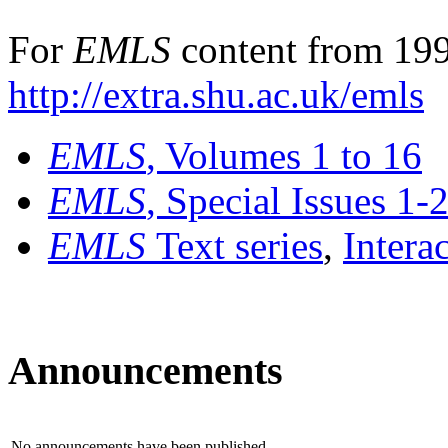
For
EMLS
content from 199
http://extra.shu.ac.uk/emls
EMLS
, Volumes 1 to 16
EMLS
, Special Issues 1-
EMLS
Text series
,
Intera
Announcements
No announcements have been published.