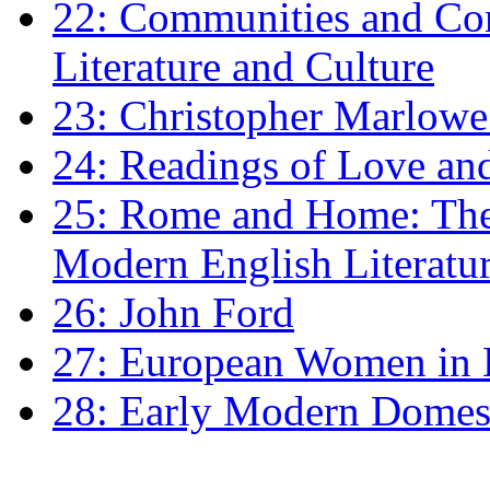
22: Communities and Co
Literature and Culture
23: Christopher Marlowe: 
24: Readings of Love an
25: Rome and Home: The 
Modern English Literatu
26: John Ford
27: European Women in
28: Early Modern Domes