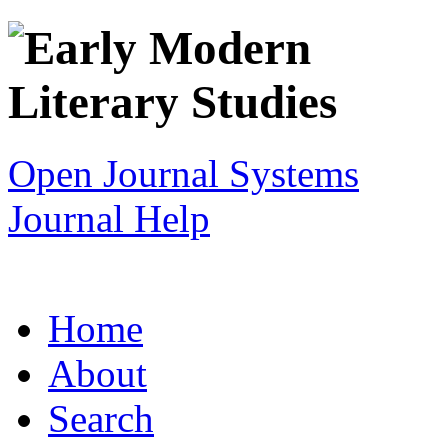
Open Journal Systems
Journal Help
Home
About
Search