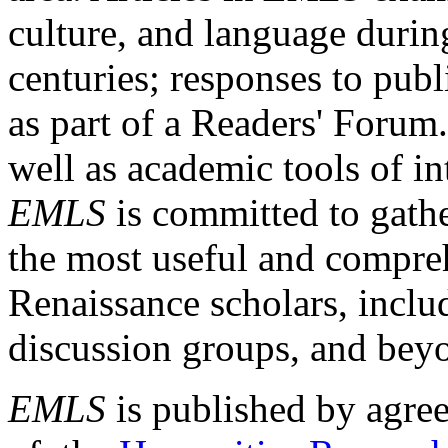
culture, and language durin
centuries; responses to publ
as part of a Readers' Forum
well as academic tools of int
EMLS
is committed to gathe
the most useful and compreh
Renaissance scholars, includ
discussion groups, and bey
EMLS
is published by agre