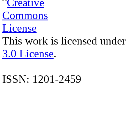
This work is licensed under
3.0 License
.
ISSN: 1201-2459