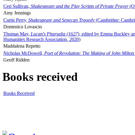
Ceri Sullivan,
Shakespeare and the Play Scripts of Private Prayer
(Ox
Amy Jennings
Curtis Perry,
Shakespeare and Senecan Tragedy
(Cambridge: Cambrid
Domenico Lovascio
Thomas May,
Lucan's Pharsalia (1627)
, edited by Emma Buckley an
Humanities Research Association, 2020)
Maddalena Repetto
Nicholas McDowell,
Poet of Revolution: The Making of John Milton
Geoff Ridden
Books received
Books Received