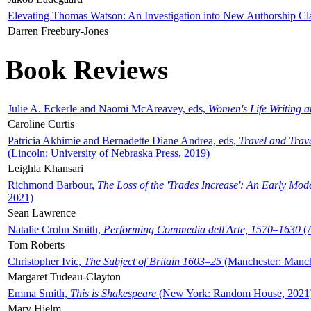
Elevating Thomas Watson: An Investigation into New Authorship Cl
Darren Freebury-Jones
Book Reviews
Julie A. Eckerle and Naomi McAreavey, eds,
Women's Life Writing 
Caroline Curtis
Patricia Akhimie and Bernadette Diane Andrea, eds,
Travel and Trav
(Lincoln: University of Nebraska Press, 2019)
Leighla Khansari
Richmond Barbour,
The Loss of the 'Trades Increase': An Early Mo
2021)
Sean Lawrence
Natalie Crohn Smith,
Performing Commedia dell'Arte, 1570–1630
(A
Tom Roberts
Christopher Ivic,
The Subject of Britain 1603–25
(Manchester: Manche
Margaret Tudeau-Clayton
Emma Smith,
This is Shakespeare
(New York: Random House, 2021
Mary Hjelm