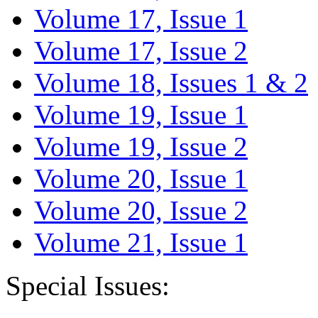
Volume 17, Issue 1
Volume 17, Issue 2
Volume 18, Issues 1 & 2
Volume 19, Issue 1
Volume 19, Issue 2
Volume 20, Issue 1
Volume 20, Issue 2
Volume 21, Issue 1
Special Issues: