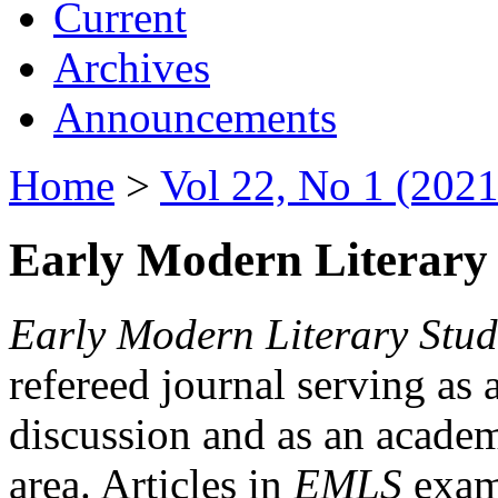
Current
Archives
Announcements
Home
>
Vol 22, No 1 (2021
Early Modern Literary 
Early Modern Literary Stud
refereed journal serving as 
discussion and as an academi
area. Articles in
EMLS
exami