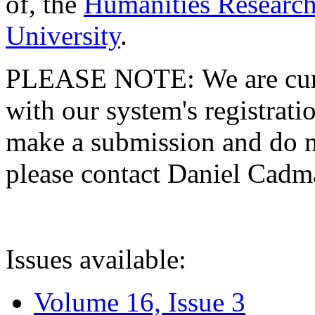
of, the
Humanities Research
University
.
PLEASE NOTE: We are curre
with our system's registratio
make a submission and do no
please contact Daniel Cad
Issues available:
Volume 16, Issue 3