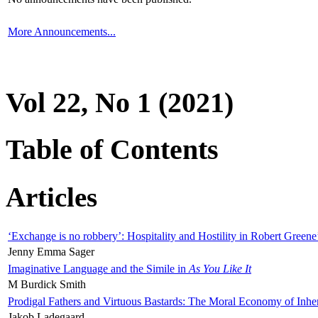
More Announcements...
Vol 22, No 1 (2021)
Table of Contents
Articles
‘Exchange is no robbery’: Hospitality and Hostility in Robert Greene
Jenny Emma Sager
Imaginative Language and the Simile in
As You Like It
M Burdick Smith
Prodigal Fathers and Virtuous Bastards: The Moral Economy of Inhe
Jakob Ladegaard