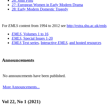
26: John Ford
27: European Women in Early Modern Drama
28: Early Modern Domestic Tragedy
For
EMLS
content from 1994 to 2012 see
http://extra.shu.ac.uk/emls
EMLS
, Volumes 1 to 16
EMLS
, Special Issues 1-20
EMLS
Text series
,
Interactive
EMLS
,
and hosted resources
Announcements
No announcements have been published.
More Announcements...
Vol 22, No 1 (2021)