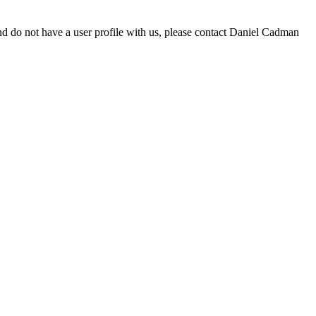
d do not have a user profile with us, please contact Daniel Cadman