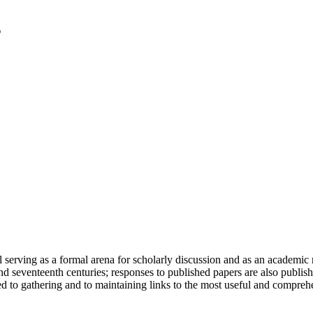
serving as a formal arena for scholarly discussion and as an academic re
h and seventeenth centuries; responses to published papers are also publ
d to gathering and to maintaining links to the most useful and comprehe