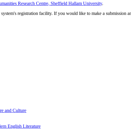
manities Research Centre, Sheffield Hallam University
.
em's registration facility. If you would like to make a submission an
re and Culture
rn English Literature