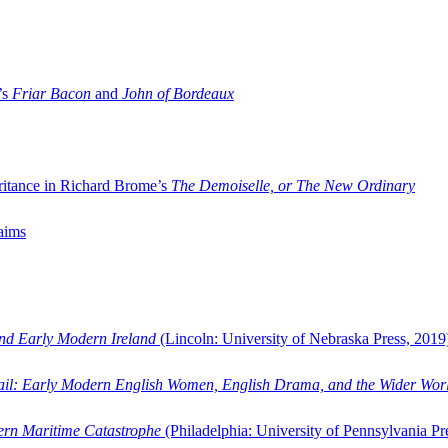
’s
Friar Bacon
and
John of Bordeaux
ritance in Richard Brome’s
The Demoiselle, or The New Ordinary
aims
and Early Modern Ireland
(Lincoln: University of Nebraska Press, 2019
ail: Early Modern English Women, English Drama, and the Wider Wor
dern Maritime Catastrophe
(Philadelphia: University of Pennsylvania Pr