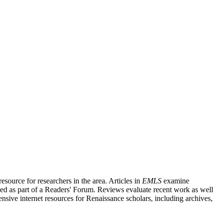
source for researchers in the area. Articles in
EMLS
examine
ished as part of a Readers' Forum. Reviews evaluate recent work as well
nsive internet resources for Renaissance scholars, including archives,