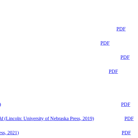
PDF
PDF
PDF
PDF
)
PDF
ld
(Lincoln: University of Nebraska Press, 2019)
PDF
ess, 2021)
PDF