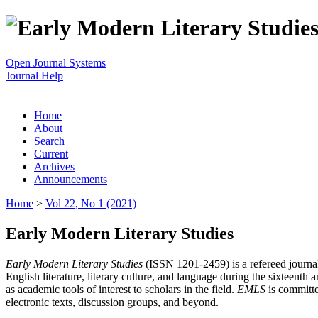
Open Journal Systems
Journal Help
Home
About
Search
Current
Archives
Announcements
Home
>
Vol 22, No 1 (2021)
Early Modern Literary Studies
Early Modern Literary Studies
(ISSN 1201-2459) is a refereed journal 
English literature, literary culture, and language during the sixteent
as academic tools of interest to scholars in the field.
EMLS
is committe
electronic texts, discussion groups, and beyond.