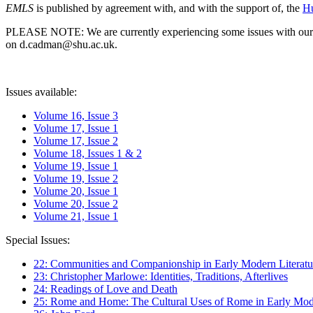
EMLS
is published by agreement with, and with the support of, the
Hu
PLEASE NOTE: We are currently experiencing some issues with our syst
on d.cadman@shu.ac.uk.
Issues available:
Volume 16, Issue 3
Volume 17, Issue 1
Volume 17, Issue 2
Volume 18, Issues 1 & 2
Volume 19, Issue 1
Volume 19, Issue 2
Volume 20, Issue 1
Volume 20, Issue 2
Volume 21, Issue 1
Special Issues:
22: Communities and Companionship in Early Modern Literatu
23: Christopher Marlowe: Identities, Traditions, Afterlives
24: Readings of Love and Death
25: Rome and Home: The Cultural Uses of Rome in Early Mode