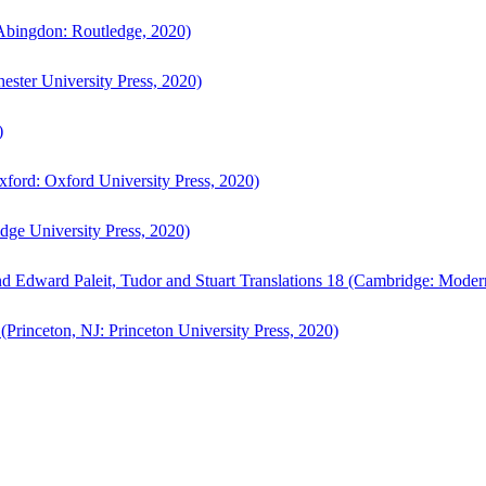
bingdon: Routledge, 2020)
ster University Press, 2020)
)
ford: Oxford University Press, 2020)
ge University Press, 2020)
d Edward Paleit, Tudor and Stuart Translations 18 (Cambridge: Moder
(Princeton, NJ: Princeton University Press, 2020)