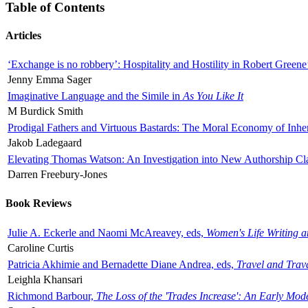
Table of Contents
Articles
‘Exchange is no robbery’: Hospitality and Hostility in Robert Greene
Jenny Emma Sager
Imaginative Language and the Simile in
As You Like It
M Burdick Smith
Prodigal Fathers and Virtuous Bastards: The Moral Economy of Inhe
Jakob Ladegaard
Elevating Thomas Watson: An Investigation into New Authorship Cl
Darren Freebury-Jones
Book Reviews
Julie A. Eckerle and Naomi McAreavey, eds,
Women's Life Writing 
Caroline Curtis
Patricia Akhimie and Bernadette Diane Andrea, eds,
Travel and Trav
Leighla Khansari
Richmond Barbour,
The Loss of the 'Trades Increase': An Early Mo