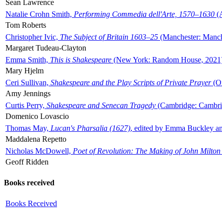
Sean Lawrence
Natalie Crohn Smith,
Performing Commedia dell'Arte, 1570–1630
(A
Tom Roberts
Christopher Ivic,
The Subject of Britain 1603–25
(Manchester: Manche
Margaret Tudeau-Clayton
Emma Smith,
This is Shakespeare
(New York: Random House, 2021
Mary Hjelm
Ceri Sullivan,
Shakespeare and the Play Scripts of Private Prayer
(Ox
Amy Jennings
Curtis Perry,
Shakespeare and Senecan Tragedy
(Cambridge: Cambrid
Domenico Lovascio
Thomas May,
Lucan's Pharsalia (1627)
, edited by Emma Buckley an
Maddalena Repetto
Nicholas McDowell,
Poet of Revolution: The Making of John Milton
Geoff Ridden
Books received
Books Received