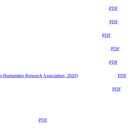
PDF
PDF
PDF
PDF
PDF
n Humanities Research Association, 2020)
PDF
PDF
PDF