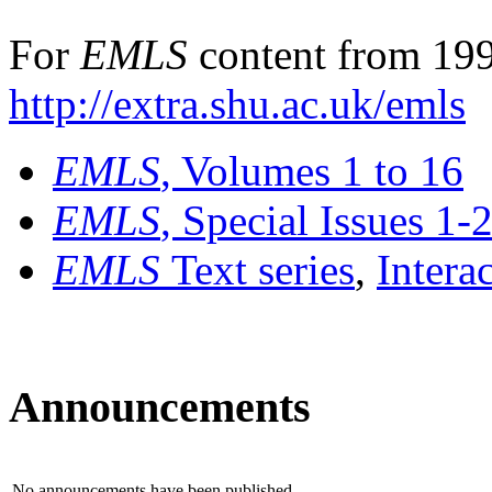
For
EMLS
content from 199
http://extra.shu.ac.uk/emls
EMLS
, Volumes 1 to 16
EMLS
, Special Issues 1-
EMLS
Text series
,
Intera
Announcements
No announcements have been published.