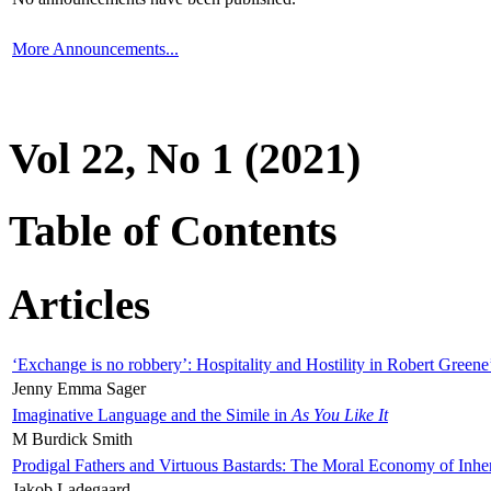
More Announcements...
Vol 22, No 1 (2021)
Table of Contents
Articles
‘Exchange is no robbery’: Hospitality and Hostility in Robert Greene
Jenny Emma Sager
Imaginative Language and the Simile in
As You Like It
M Burdick Smith
Prodigal Fathers and Virtuous Bastards: The Moral Economy of Inhe
Jakob Ladegaard