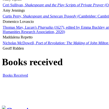
Ceri Sullivan,
Shakespeare and the Play Scripts of Private Prayer
(Ox
Amy Jennings
Curtis Perry,
Shakespeare and Senecan Tragedy
(Cambridge: Cambrid
Domenico Lovascio
Thomas May,
Lucan's Pharsalia (1627)
, edited by Emma Buckley an
Humanities Research Association, 2020)
Maddalena Repetto
Nicholas McDowell,
Poet of Revolution: The Making of John Milton
Geoff Ridden
Books received
Books Received