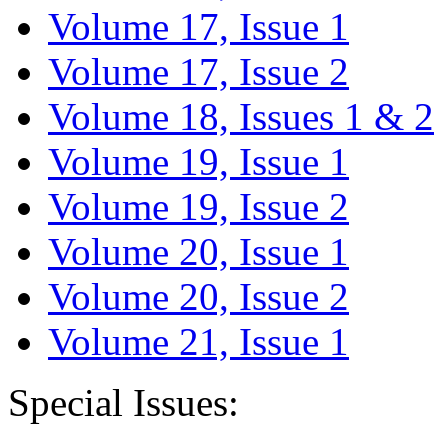
Volume 17, Issue 1
Volume 17, Issue 2
Volume 18, Issues 1 & 2
Volume 19, Issue 1
Volume 19, Issue 2
Volume 20, Issue 1
Volume 20, Issue 2
Volume 21, Issue 1
Special Issues: