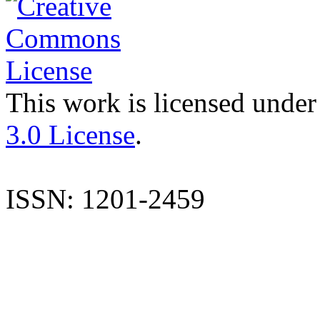
This work is licensed under
3.0 License
.
ISSN: 1201-2459