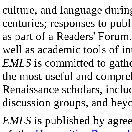
culture, and language durin
centuries; responses to publ
as part of a Readers' Forum
well as academic tools of int
EMLS
is committed to gathe
the most useful and compreh
Renaissance scholars, includ
discussion groups, and bey
EMLS
is published by agre