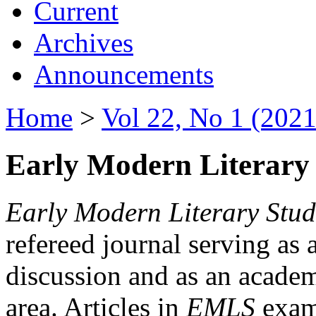
Current
Archives
Announcements
Home
>
Vol 22, No 1 (2021
Early Modern Literary 
Early Modern Literary Stud
refereed journal serving as 
discussion and as an academi
area. Articles in
EMLS
exami