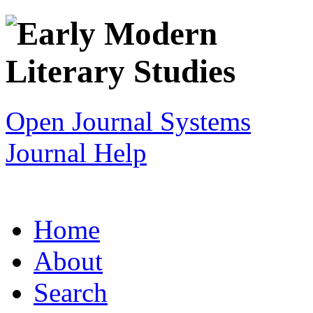
Open Journal Systems
Journal Help
Home
About
Search