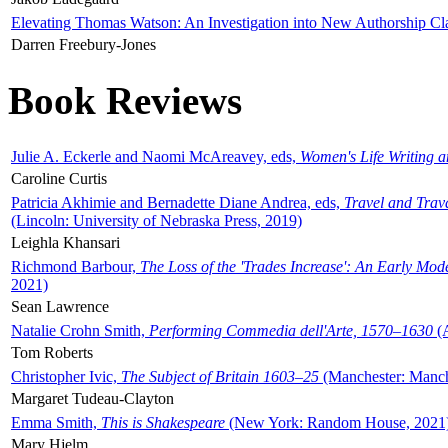
Elevating Thomas Watson: An Investigation into New Authorship Cl
Darren Freebury-Jones
Book Reviews
Julie A. Eckerle and Naomi McAreavey, eds,
Women's Life Writing 
Caroline Curtis
Patricia Akhimie and Bernadette Diane Andrea, eds,
Travel and Trav
(Lincoln: University of Nebraska Press, 2019)
Leighla Khansari
Richmond Barbour,
The Loss of the 'Trades Increase': An Early Mo
2021)
Sean Lawrence
Natalie Crohn Smith,
Performing Commedia dell'Arte, 1570–1630
(A
Tom Roberts
Christopher Ivic,
The Subject of Britain 1603–25
(Manchester: Manche
Margaret Tudeau-Clayton
Emma Smith,
This is Shakespeare
(New York: Random House, 2021
Mary Hjelm