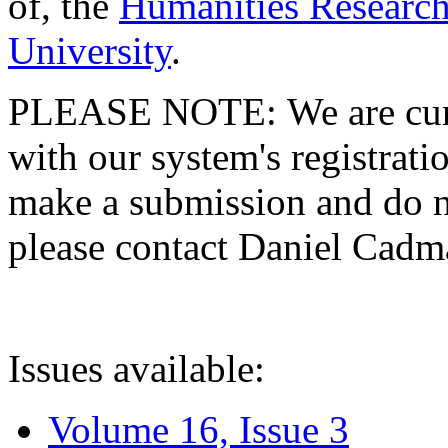
of, the
Humanities Research
University
.
PLEASE NOTE: We are curre
with our system's registratio
make a submission and do no
please contact Daniel Cad
Issues available:
Volume 16, Issue 3