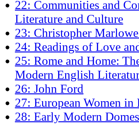
22: Communities and Co
Literature and Culture
23: Christopher Marlowe: 
24: Readings of Love an
25: Rome and Home: The 
Modern English Literatu
26: John Ford
27: European Women in
28: Early Modern Domes