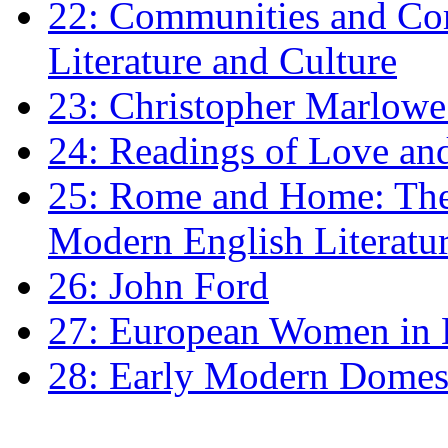
22: Communities and Co
Literature and Culture
23: Christopher Marlowe: 
24: Readings of Love an
25: Rome and Home: The 
Modern English Literatu
26: John Ford
27: European Women in
28: Early Modern Domes