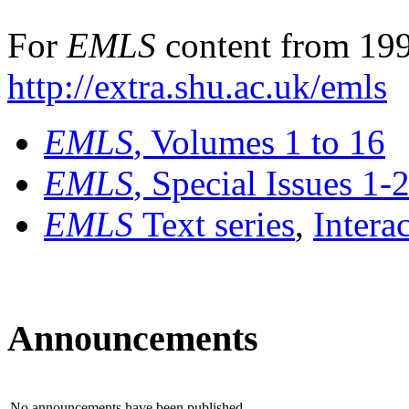
For
EMLS
content from 199
http://extra.shu.ac.uk/emls
EMLS
, Volumes 1 to 16
EMLS
, Special Issues 1-
EMLS
Text series
,
Intera
Announcements
No announcements have been published.