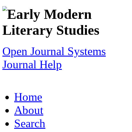
Open Journal Systems
Journal Help
Home
About
Search