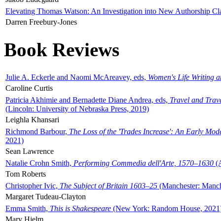
Elevating Thomas Watson: An Investigation into New Authorship Cl
Darren Freebury-Jones
Book Reviews
Julie A. Eckerle and Naomi McAreavey, eds,
Women's Life Writing 
Caroline Curtis
Patricia Akhimie and Bernadette Diane Andrea, eds,
Travel and Trav
(Lincoln: University of Nebraska Press, 2019)
Leighla Khansari
Richmond Barbour,
The Loss of the 'Trades Increase': An Early Mo
2021)
Sean Lawrence
Natalie Crohn Smith,
Performing Commedia dell'Arte, 1570–1630
(A
Tom Roberts
Christopher Ivic,
The Subject of Britain 1603–25
(Manchester: Manche
Margaret Tudeau-Clayton
Emma Smith,
This is Shakespeare
(New York: Random House, 2021
Mary Hjelm