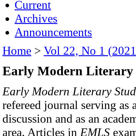
Current
Archives
Announcements
Home
>
Vol 22, No 1 (2021
Early Modern Literary 
Early Modern Literary Stud
refereed journal serving as 
discussion and as an academi
area. Articles in
EMLS
exami