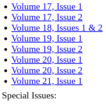
Volume 17, Issue 1
Volume 17, Issue 2
Volume 18, Issues 1 & 2
Volume 19, Issue 1
Volume 19, Issue 2
Volume 20, Issue 1
Volume 20, Issue 2
Volume 21, Issue 1
Special Issues: