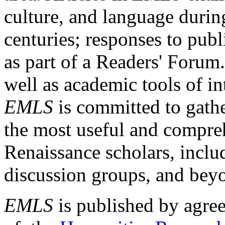
culture, and language durin
centuries; responses to publ
as part of a Readers' Forum
well as academic tools of int
EMLS
is committed to gathe
the most useful and compreh
Renaissance scholars, includ
discussion groups, and bey
EMLS
is published by agre