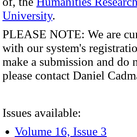
of, the
Humanities Research
University
.
PLEASE NOTE: We are curre
with our system's registratio
make a submission and do no
please contact Daniel Cad
Issues available:
Volume 16, Issue 3