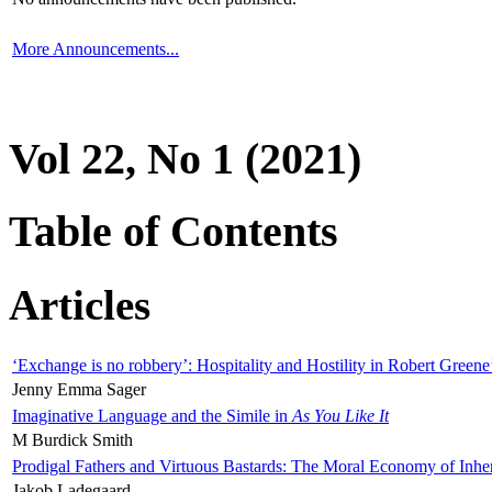
More Announcements...
Vol 22, No 1 (2021)
Table of Contents
Articles
‘Exchange is no robbery’: Hospitality and Hostility in Robert Greene
Jenny Emma Sager
Imaginative Language and the Simile in
As You Like It
M Burdick Smith
Prodigal Fathers and Virtuous Bastards: The Moral Economy of Inhe
Jakob Ladegaard