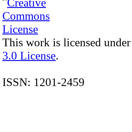
This work is licensed under
3.0 License
.
ISSN: 1201-2459