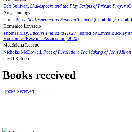
Ceri Sullivan,
Shakespeare and the Play Scripts of Private Prayer
(Ox
Amy Jennings
Curtis Perry,
Shakespeare and Senecan Tragedy
(Cambridge: Cambrid
Domenico Lovascio
Thomas May,
Lucan's Pharsalia (1627)
, edited by Emma Buckley an
Humanities Research Association, 2020)
Maddalena Repetto
Nicholas McDowell,
Poet of Revolution: The Making of John Milton
Geoff Ridden
Books received
Books Received