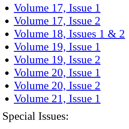
Volume 17, Issue 1
Volume 17, Issue 2
Volume 18, Issues 1 & 2
Volume 19, Issue 1
Volume 19, Issue 2
Volume 20, Issue 1
Volume 20, Issue 2
Volume 21, Issue 1
Special Issues: