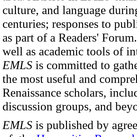
culture, and language durin
centuries; responses to publ
as part of a Readers' Forum
well as academic tools of int
EMLS
is committed to gathe
the most useful and compreh
Renaissance scholars, includ
discussion groups, and bey
EMLS
is published by agre