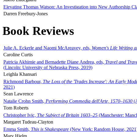
Elevating Thomas Watson: An Investigation into New Authorship Cl
Darren Freebury-Jones
Book Reviews
Julie A. Eckerle and Naomi McAreavey, eds,
Women's Life Writing 
Caroline Curtis
Patricia Akhimie and Bernadette Diane Andrea, eds,
Travel and Trav
(Lincoln: University of Nebraska Press, 2019)
Leighla Khansari
Richmond Barbour,
The Loss of the 'Trades Increase': An Early Mo
2021)
Sean Lawrence
Natalie Crohn Smith,
Performing Commedia dell'Arte, 1570–1630
(A
Tom Roberts
Christopher Ivic,
The Subject of Britain 1603–25
(Manchester: Manche
Margaret Tudeau-Clayton
Emma Smith,
This is Shakespeare
(New York: Random House, 2021
Mary Hjelm