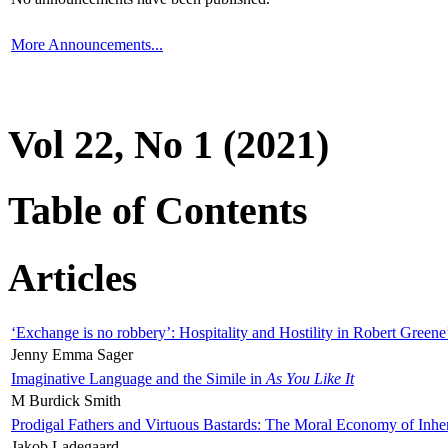
More Announcements...
Vol 22, No 1 (2021)
Table of Contents
Articles
‘Exchange is no robbery’: Hospitality and Hostility in Robert Greene
Jenny Emma Sager
Imaginative Language and the Simile in
As You Like It
M Burdick Smith
Prodigal Fathers and Virtuous Bastards: The Moral Economy of Inhe
Jakob Ladegaard