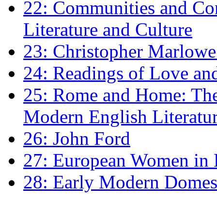
22: Communities and Co
Literature and Culture
23: Christopher Marlowe: 
24: Readings of Love an
25: Rome and Home: The 
Modern English Literatu
26: John Ford
27: European Women in
28: Early Modern Domes