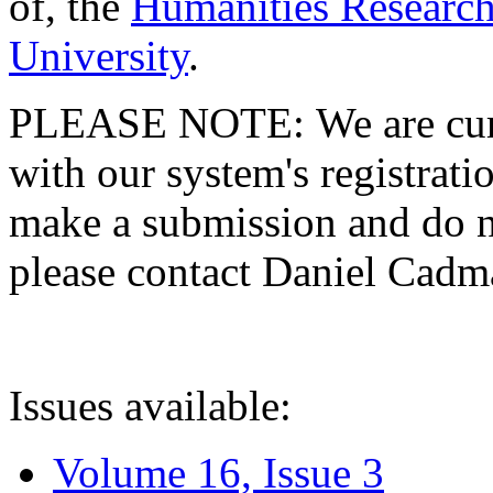
of, the
Humanities Research
University
.
PLEASE NOTE: We are curre
with our system's registratio
make a submission and do no
please contact Daniel Cad
Issues available:
Volume 16, Issue 3