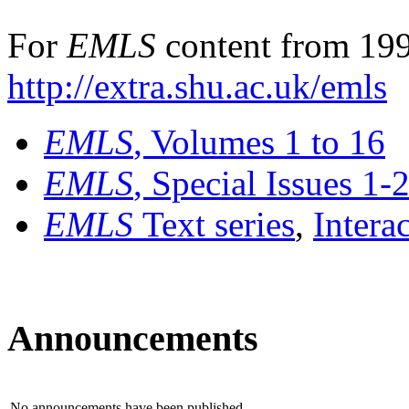
For
EMLS
content from 199
http://extra.shu.ac.uk/emls
EMLS
, Volumes 1 to 16
EMLS
, Special Issues 1-
EMLS
Text series
,
Intera
Announcements
No announcements have been published.