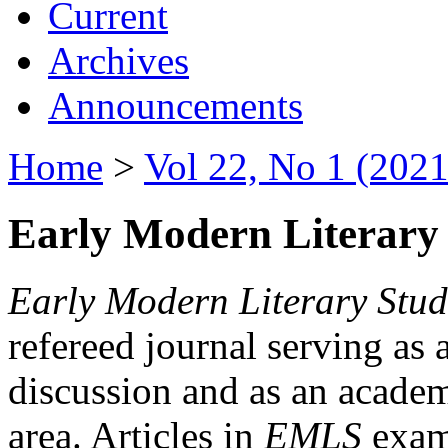
Current
Archives
Announcements
Home
>
Vol 22, No 1 (2021
Early Modern Literary 
Early Modern Literary Stud
refereed journal serving as 
discussion and as an academi
area. Articles in
EMLS
exami