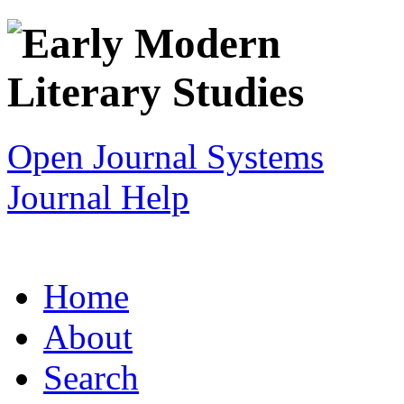
Open Journal Systems
Journal Help
Home
About
Search