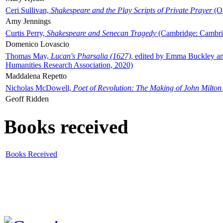
Ceri Sullivan,
Shakespeare and the Play Scripts of Private Prayer
(Ox
Amy Jennings
Curtis Perry,
Shakespeare and Senecan Tragedy
(Cambridge: Cambrid
Domenico Lovascio
Thomas May,
Lucan's Pharsalia (1627)
, edited by Emma Buckley an
Humanities Research Association, 2020)
Maddalena Repetto
Nicholas McDowell,
Poet of Revolution: The Making of John Milton
Geoff Ridden
Books received
Books Received