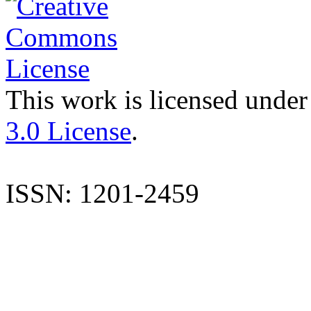
This work is licensed under
3.0 License
.
ISSN: 1201-2459