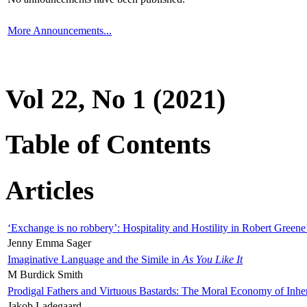
More Announcements...
Vol 22, No 1 (2021)
Table of Contents
Articles
‘Exchange is no robbery’: Hospitality and Hostility in Robert Greene
Jenny Emma Sager
Imaginative Language and the Simile in
As You Like It
M Burdick Smith
Prodigal Fathers and Virtuous Bastards: The Moral Economy of Inhe
Jakob Ladegaard