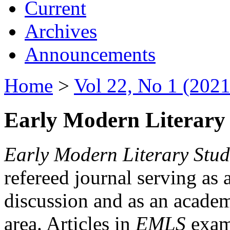
Current
Archives
Announcements
Home
>
Vol 22, No 1 (2021
Early Modern Literary 
Early Modern Literary Stud
refereed journal serving as 
discussion and as an academi
area. Articles in
EMLS
exami