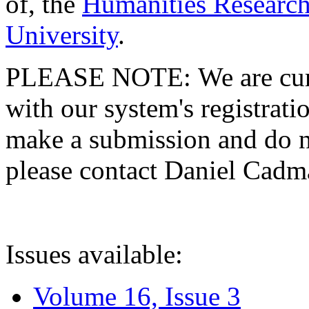
of, the
Humanities Research
University
.
PLEASE NOTE: We are curre
with our system's registratio
make a submission and do no
please contact Daniel Cad
Issues available:
Volume 16, Issue 3