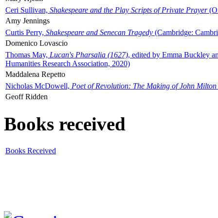
Ceri Sullivan,
Shakespeare and the Play Scripts of Private Prayer
(Ox
Amy Jennings
Curtis Perry,
Shakespeare and Senecan Tragedy
(Cambridge: Cambrid
Domenico Lovascio
Thomas May,
Lucan's Pharsalia (1627)
, edited by Emma Buckley an
Humanities Research Association, 2020)
Maddalena Repetto
Nicholas McDowell,
Poet of Revolution: The Making of John Milton
Geoff Ridden
Books received
Books Received