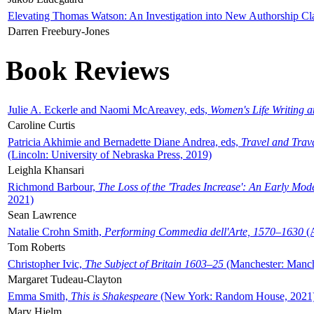
Elevating Thomas Watson: An Investigation into New Authorship Cl
Darren Freebury-Jones
Book Reviews
Julie A. Eckerle and Naomi McAreavey, eds,
Women's Life Writing 
Caroline Curtis
Patricia Akhimie and Bernadette Diane Andrea, eds,
Travel and Trav
(Lincoln: University of Nebraska Press, 2019)
Leighla Khansari
Richmond Barbour,
The Loss of the 'Trades Increase': An Early Mo
2021)
Sean Lawrence
Natalie Crohn Smith,
Performing Commedia dell'Arte, 1570–1630
(A
Tom Roberts
Christopher Ivic,
The Subject of Britain 1603–25
(Manchester: Manche
Margaret Tudeau-Clayton
Emma Smith,
This is Shakespeare
(New York: Random House, 2021
Mary Hjelm