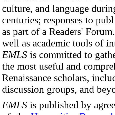
culture, and language durin
centuries; responses to publ
as part of a Readers' Forum
well as academic tools of int
EMLS
is committed to gathe
the most useful and compreh
Renaissance scholars, includ
discussion groups, and bey
EMLS
is published by agre