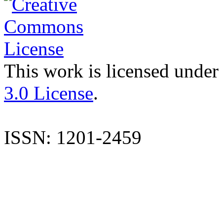
This work is licensed under
3.0 License
.
ISSN: 1201-2459