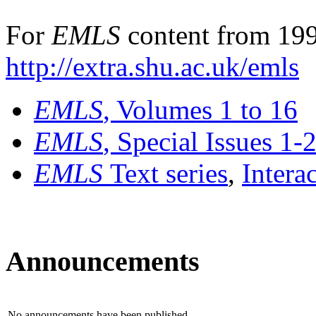
For
EMLS
content from 199
http://extra.shu.ac.uk/emls
EMLS
, Volumes 1 to 16
EMLS
, Special Issues 1-
EMLS
Text series
,
Intera
Announcements
No announcements have been published.