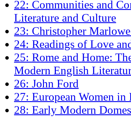
22: Communities and Co
Literature and Culture
23: Christopher Marlowe: 
24: Readings of Love an
25: Rome and Home: The 
Modern English Literatu
26: John Ford
27: European Women in
28: Early Modern Domes