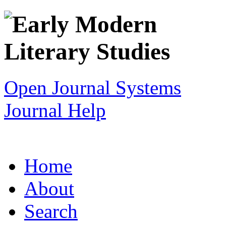
Open Journal Systems
Journal Help
Home
About
Search