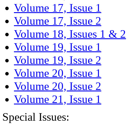
Volume 17, Issue 1
Volume 17, Issue 2
Volume 18, Issues 1 & 2
Volume 19, Issue 1
Volume 19, Issue 2
Volume 20, Issue 1
Volume 20, Issue 2
Volume 21, Issue 1
Special Issues: