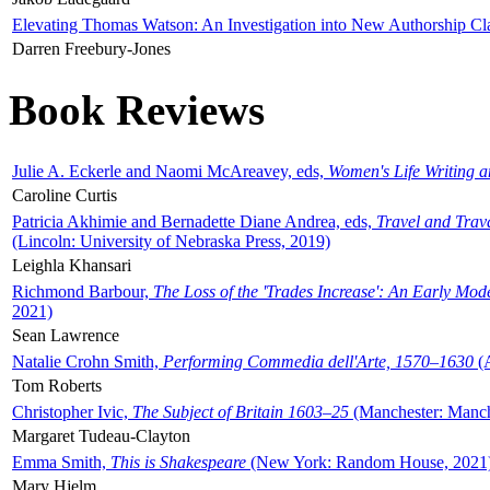
Elevating Thomas Watson: An Investigation into New Authorship Cl
Darren Freebury-Jones
Book Reviews
Julie A. Eckerle and Naomi McAreavey, eds,
Women's Life Writing 
Caroline Curtis
Patricia Akhimie and Bernadette Diane Andrea, eds,
Travel and Trav
(Lincoln: University of Nebraska Press, 2019)
Leighla Khansari
Richmond Barbour,
The Loss of the 'Trades Increase': An Early Mo
2021)
Sean Lawrence
Natalie Crohn Smith,
Performing Commedia dell'Arte, 1570–1630
(A
Tom Roberts
Christopher Ivic,
The Subject of Britain 1603–25
(Manchester: Manche
Margaret Tudeau-Clayton
Emma Smith,
This is Shakespeare
(New York: Random House, 2021
Mary Hjelm