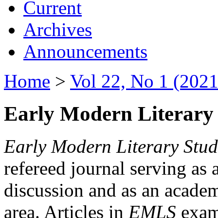
Current
Archives
Announcements
Home
>
Vol 22, No 1 (2021
Early Modern Literary 
Early Modern Literary Stud
refereed journal serving as 
discussion and as an academi
area. Articles in
EMLS
exami