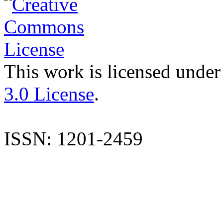
This work is licensed under
3.0 License
.
ISSN: 1201-2459