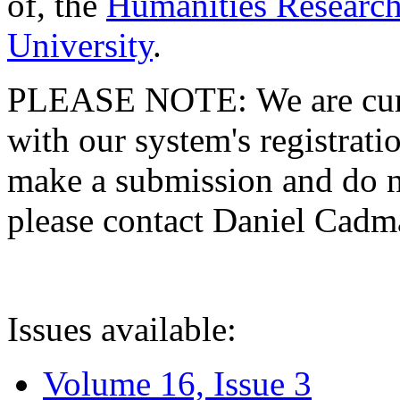
of, the
Humanities Research
University
.
PLEASE NOTE: We are curre
with our system's registratio
make a submission and do no
please contact Daniel Cad
Issues available:
Volume 16, Issue 3