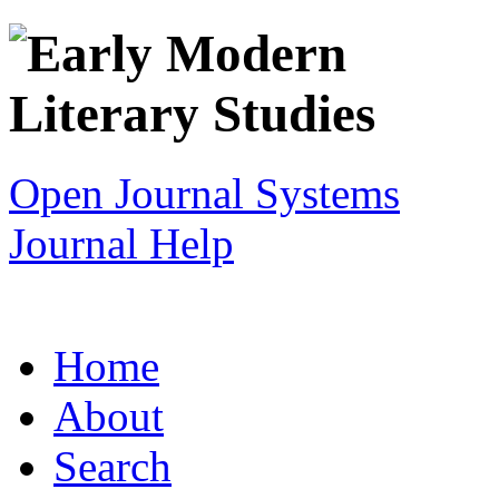
Open Journal Systems
Journal Help
Home
About
Search