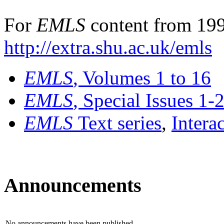
For
EMLS
content from 199
http://extra.shu.ac.uk/emls
EMLS
, Volumes 1 to 16
EMLS
, Special Issues 1-
EMLS
Text series
,
Intera
Announcements
No announcements have been published.