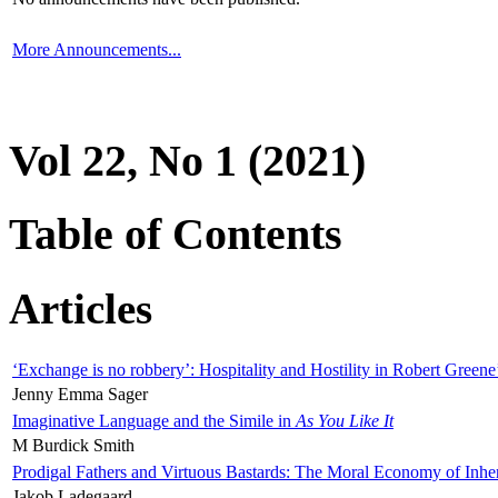
More Announcements...
Vol 22, No 1 (2021)
Table of Contents
Articles
‘Exchange is no robbery’: Hospitality and Hostility in Robert Greene
Jenny Emma Sager
Imaginative Language and the Simile in
As You Like It
M Burdick Smith
Prodigal Fathers and Virtuous Bastards: The Moral Economy of Inhe
Jakob Ladegaard