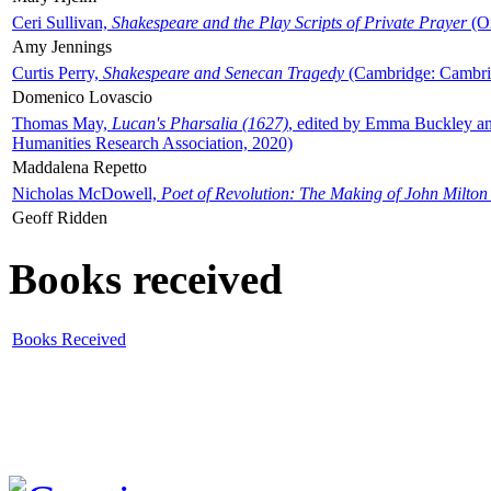
Ceri Sullivan,
Shakespeare and the Play Scripts of Private Prayer
(Ox
Amy Jennings
Curtis Perry,
Shakespeare and Senecan Tragedy
(Cambridge: Cambrid
Domenico Lovascio
Thomas May,
Lucan's Pharsalia (1627)
, edited by Emma Buckley an
Humanities Research Association, 2020)
Maddalena Repetto
Nicholas McDowell,
Poet of Revolution: The Making of John Milton
Geoff Ridden
Books received
Books Received