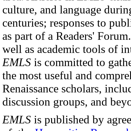
culture, and language durin
centuries; responses to publ
as part of a Readers' Forum
well as academic tools of int
EMLS
is committed to gathe
the most useful and compreh
Renaissance scholars, includ
discussion groups, and bey
EMLS
is published by agre