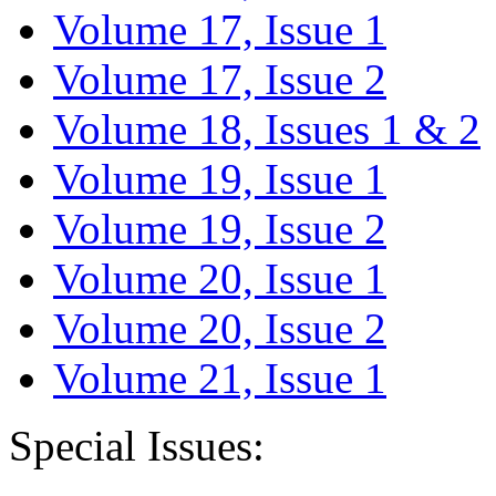
Volume 17, Issue 1
Volume 17, Issue 2
Volume 18, Issues 1 & 2
Volume 19, Issue 1
Volume 19, Issue 2
Volume 20, Issue 1
Volume 20, Issue 2
Volume 21, Issue 1
Special Issues: