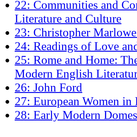
22: Communities and Co
Literature and Culture
23: Christopher Marlowe: 
24: Readings of Love an
25: Rome and Home: The 
Modern English Literatu
26: John Ford
27: European Women in
28: Early Modern Domes