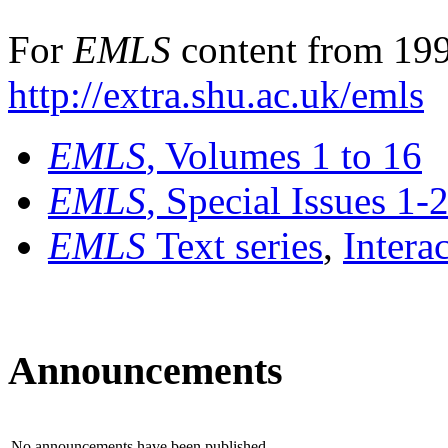
For
EMLS
content from 199
http://extra.shu.ac.uk/emls
EMLS
, Volumes 1 to 16
EMLS
, Special Issues 1-
EMLS
Text series
,
Intera
Announcements
No announcements have been published.