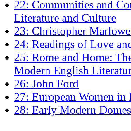
22: Communities and Co
Literature and Culture
23: Christopher Marlowe: 
24: Readings of Love an
25: Rome and Home: The 
Modern English Literatu
26: John Ford
27: European Women in
28: Early Modern Domes