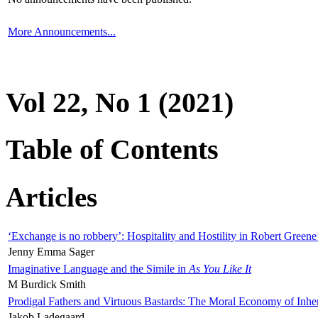
More Announcements...
Vol 22, No 1 (2021)
Table of Contents
Articles
‘Exchange is no robbery’: Hospitality and Hostility in Robert Greene
Jenny Emma Sager
Imaginative Language and the Simile in
As You Like It
M Burdick Smith
Prodigal Fathers and Virtuous Bastards: The Moral Economy of Inhe
Jakob Ladegaard