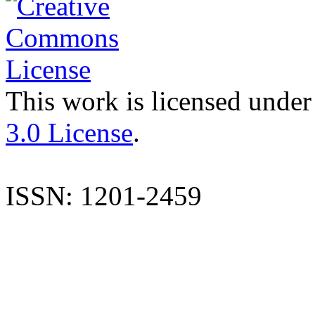
This work is licensed under
3.0 License
.
ISSN: 1201-2459