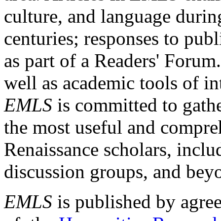
culture, and language durin
centuries; responses to publ
as part of a Readers' Forum
well as academic tools of int
EMLS
is committed to gathe
the most useful and compreh
Renaissance scholars, includ
discussion groups, and bey
EMLS
is published by agre