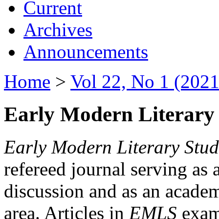
Current
Archives
Announcements
Home
>
Vol 22, No 1 (2021
Early Modern Literary 
Early Modern Literary Stud
refereed journal serving as 
discussion and as an academi
area. Articles in
EMLS
exami