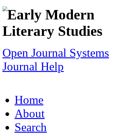
Open Journal Systems
Journal Help
Home
About
Search