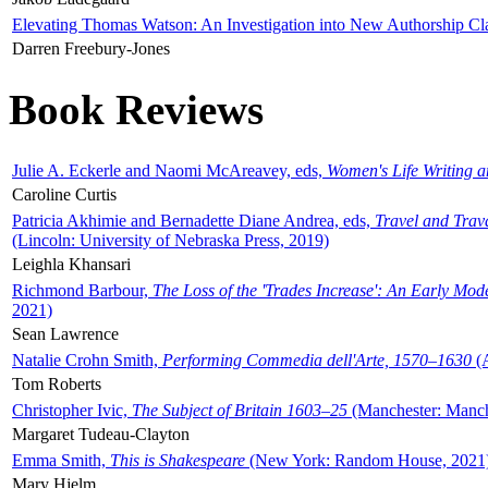
Elevating Thomas Watson: An Investigation into New Authorship Cl
Darren Freebury-Jones
Book Reviews
Julie A. Eckerle and Naomi McAreavey, eds,
Women's Life Writing 
Caroline Curtis
Patricia Akhimie and Bernadette Diane Andrea, eds,
Travel and Trav
(Lincoln: University of Nebraska Press, 2019)
Leighla Khansari
Richmond Barbour,
The Loss of the 'Trades Increase': An Early Mo
2021)
Sean Lawrence
Natalie Crohn Smith,
Performing Commedia dell'Arte, 1570–1630
(A
Tom Roberts
Christopher Ivic,
The Subject of Britain 1603–25
(Manchester: Manche
Margaret Tudeau-Clayton
Emma Smith,
This is Shakespeare
(New York: Random House, 2021
Mary Hjelm