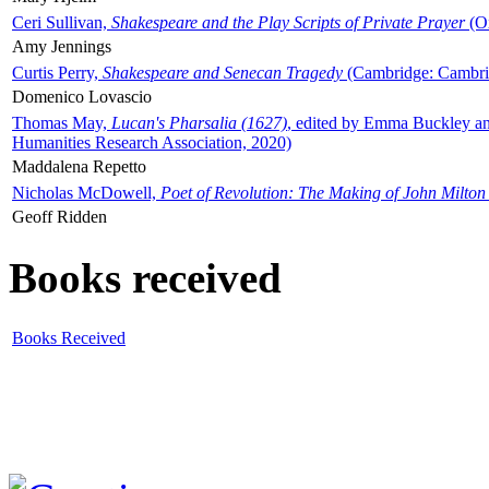
Ceri Sullivan,
Shakespeare and the Play Scripts of Private Prayer
(Ox
Amy Jennings
Curtis Perry,
Shakespeare and Senecan Tragedy
(Cambridge: Cambrid
Domenico Lovascio
Thomas May,
Lucan's Pharsalia (1627)
, edited by Emma Buckley an
Humanities Research Association, 2020)
Maddalena Repetto
Nicholas McDowell,
Poet of Revolution: The Making of John Milton
Geoff Ridden
Books received
Books Received