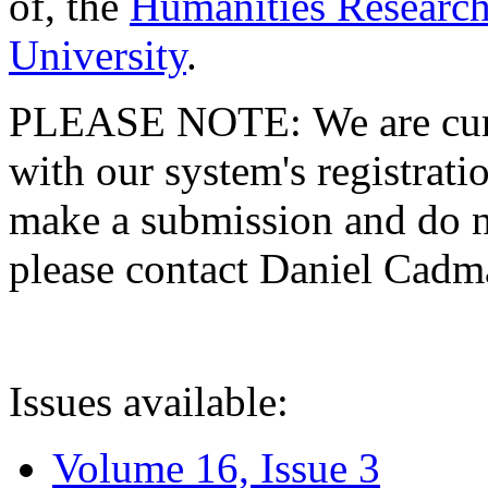
of, the
Humanities Research
University
.
PLEASE NOTE: We are curre
with our system's registratio
make a submission and do no
please contact Daniel Cad
Issues available:
Volume 16, Issue 3