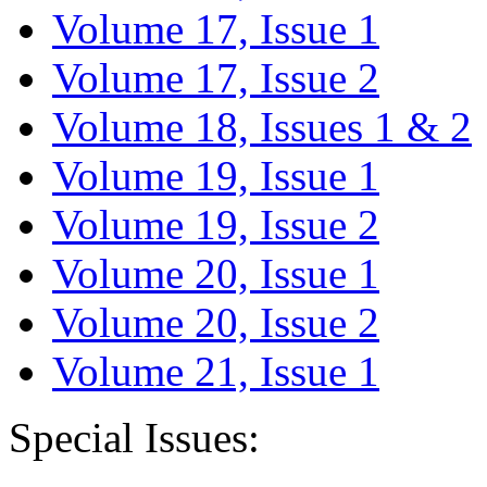
Volume 17, Issue 1
Volume 17, Issue 2
Volume 18, Issues 1 & 2
Volume 19, Issue 1
Volume 19, Issue 2
Volume 20, Issue 1
Volume 20, Issue 2
Volume 21, Issue 1
Special Issues: