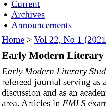
Current
Archives
Announcements
Home
>
Vol 22, No 1 (2021
Early Modern Literary 
Early Modern Literary Stud
refereed journal serving as 
discussion and as an academi
area. Articles in
EMLS
exami