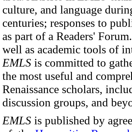
culture, and language durin
centuries; responses to publ
as part of a Readers' Forum
well as academic tools of int
EMLS
is committed to gathe
the most useful and compreh
Renaissance scholars, includ
discussion groups, and bey
EMLS
is published by agre