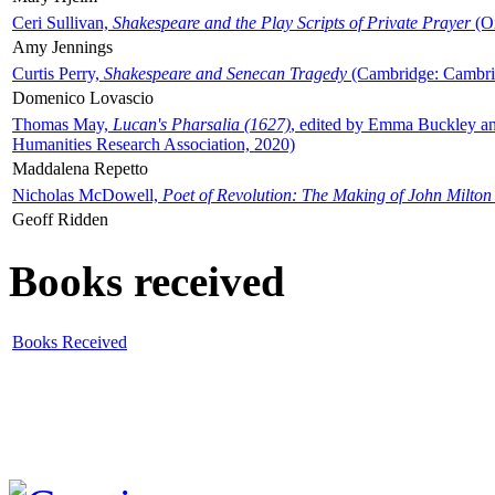
Ceri Sullivan,
Shakespeare and the Play Scripts of Private Prayer
(Ox
Amy Jennings
Curtis Perry,
Shakespeare and Senecan Tragedy
(Cambridge: Cambrid
Domenico Lovascio
Thomas May,
Lucan's Pharsalia (1627)
, edited by Emma Buckley an
Humanities Research Association, 2020)
Maddalena Repetto
Nicholas McDowell,
Poet of Revolution: The Making of John Milton
Geoff Ridden
Books received
Books Received