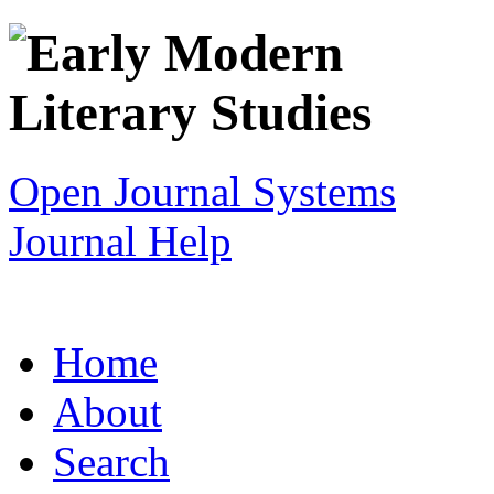
Open Journal Systems
Journal Help
Home
About
Search