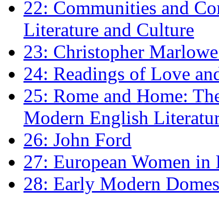
22: Communities and Co
Literature and Culture
23: Christopher Marlowe: 
24: Readings of Love an
25: Rome and Home: The 
Modern English Literatu
26: John Ford
27: European Women in
28: Early Modern Domes