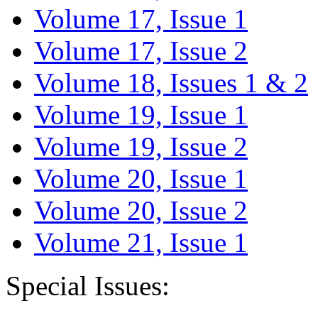
Volume 17, Issue 1
Volume 17, Issue 2
Volume 18, Issues 1 & 2
Volume 19, Issue 1
Volume 19, Issue 2
Volume 20, Issue 1
Volume 20, Issue 2
Volume 21, Issue 1
Special Issues: