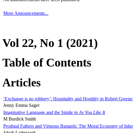
More Announcements...
Vol 22, No 1 (2021)
Table of Contents
Articles
‘Exchange is no robbery’: Hospitality and Hostility in Robert Greene
Jenny Emma Sager
Imaginative Language and the Simile in
As You Like It
M Burdick Smith
Prodigal Fathers and Virtuous Bastards: The Moral Economy of Inhe
Jakob Ladegaard