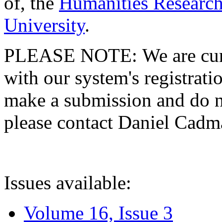
of, the
Humanities Research
University
.
PLEASE NOTE: We are curre
with our system's registratio
make a submission and do no
please contact Daniel Cad
Issues available:
Volume 16, Issue 3