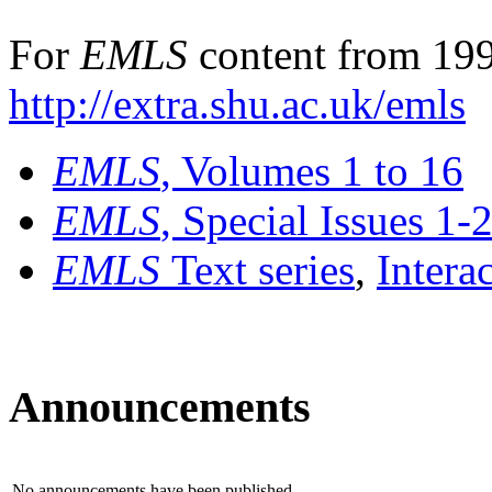
For
EMLS
content from 199
http://extra.shu.ac.uk/emls
EMLS
, Volumes 1 to 16
EMLS
, Special Issues 1-
EMLS
Text series
,
Intera
Announcements
No announcements have been published.