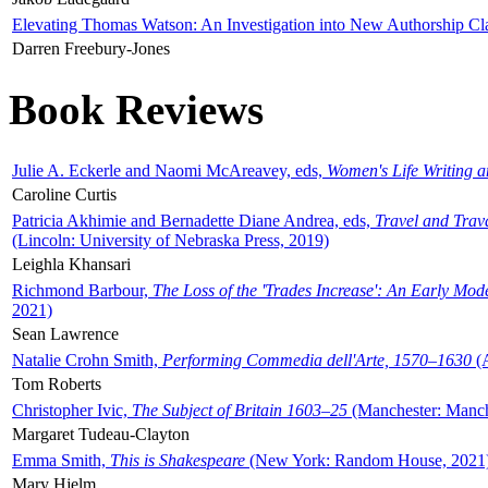
Elevating Thomas Watson: An Investigation into New Authorship Cl
Darren Freebury-Jones
Book Reviews
Julie A. Eckerle and Naomi McAreavey, eds,
Women's Life Writing 
Caroline Curtis
Patricia Akhimie and Bernadette Diane Andrea, eds,
Travel and Trav
(Lincoln: University of Nebraska Press, 2019)
Leighla Khansari
Richmond Barbour,
The Loss of the 'Trades Increase': An Early Mo
2021)
Sean Lawrence
Natalie Crohn Smith,
Performing Commedia dell'Arte, 1570–1630
(A
Tom Roberts
Christopher Ivic,
The Subject of Britain 1603–25
(Manchester: Manche
Margaret Tudeau-Clayton
Emma Smith,
This is Shakespeare
(New York: Random House, 2021
Mary Hjelm