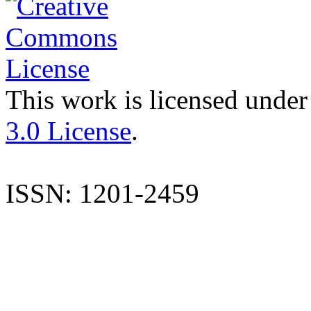
This work is licensed under
3.0 License
.
ISSN: 1201-2459