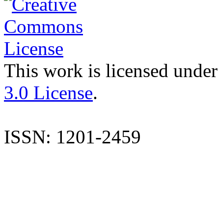
This work is licensed under
3.0 License
.
ISSN: 1201-2459