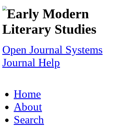
Open Journal Systems
Journal Help
Home
About
Search