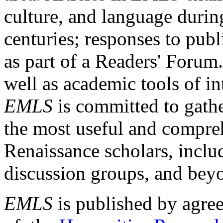
culture, and language durin
centuries; responses to publ
as part of a Readers' Forum
well as academic tools of int
EMLS
is committed to gathe
the most useful and compreh
Renaissance scholars, includ
discussion groups, and bey
EMLS
is published by agre