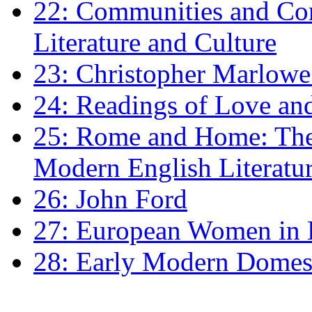
22: Communities and Co
Literature and Culture
23: Christopher Marlowe: 
24: Readings of Love an
25: Rome and Home: The 
Modern English Literatu
26: John Ford
27: European Women in
28: Early Modern Domes