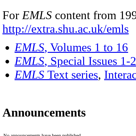
For
EMLS
content from 199
http://extra.shu.ac.uk/emls
EMLS
, Volumes 1 to 16
EMLS
, Special Issues 1-
EMLS
Text series
,
Intera
Announcements
No announcements have been published.