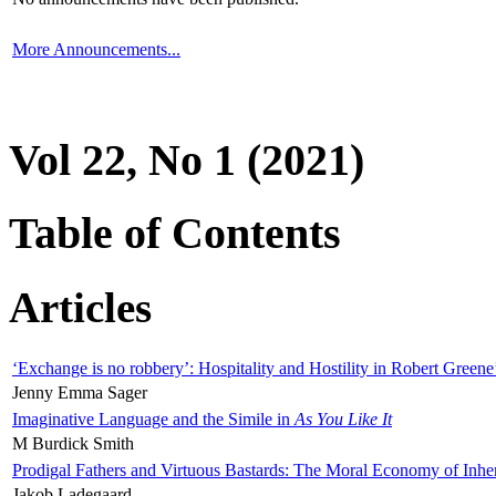
More Announcements...
Vol 22, No 1 (2021)
Table of Contents
Articles
‘Exchange is no robbery’: Hospitality and Hostility in Robert Greene
Jenny Emma Sager
Imaginative Language and the Simile in
As You Like It
M Burdick Smith
Prodigal Fathers and Virtuous Bastards: The Moral Economy of Inhe
Jakob Ladegaard