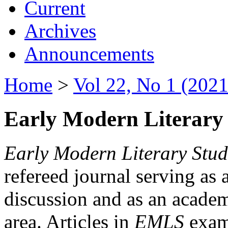
Current
Archives
Announcements
Home
>
Vol 22, No 1 (2021
Early Modern Literary 
Early Modern Literary Stud
refereed journal serving as 
discussion and as an academi
area. Articles in
EMLS
exami