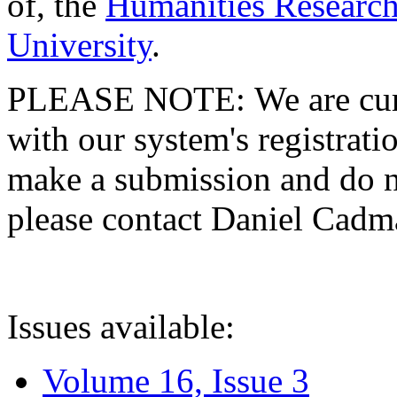
of, the
Humanities Research
University
.
PLEASE NOTE: We are curre
with our system's registratio
make a submission and do no
please contact Daniel Cad
Issues available:
Volume 16, Issue 3