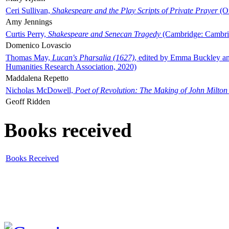
Ceri Sullivan,
Shakespeare and the Play Scripts of Private Prayer
(Ox
Amy Jennings
Curtis Perry,
Shakespeare and Senecan Tragedy
(Cambridge: Cambrid
Domenico Lovascio
Thomas May,
Lucan's Pharsalia (1627)
, edited by Emma Buckley an
Humanities Research Association, 2020)
Maddalena Repetto
Nicholas McDowell,
Poet of Revolution: The Making of John Milton
Geoff Ridden
Books received
Books Received