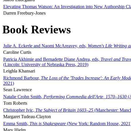
Elevating Thomas Watson: An Investigation into New Authorship Cl
Darren Freebury-Jones
Book Reviews
Julie A. Eckerle and Naomi McAreavey, eds,
Women's Life Writing 
Caroline Curtis
Patricia Akhimie and Bernadette Diane Andrea, eds,
Travel and Trav
(Lincoln: University of Nebraska Press, 2019)
Leighla Khansari
Richmond Barbour,
The Loss of the 'Trades Increase': An Early Mo
2021)
Sean Lawrence
Natalie Crohn Smith,
Performing Commedia dell'Arte, 1570–1630
(A
Tom Roberts
Christopher Ivic,
The Subject of Britain 1603–25
(Manchester: Manche
Margaret Tudeau-Clayton
Emma Smith,
This is Shakespeare
(New York: Random House, 2021
Mary Hjelm