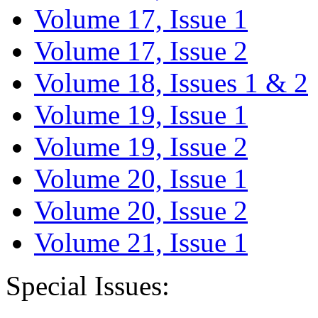
Volume 17, Issue 1
Volume 17, Issue 2
Volume 18, Issues 1 & 2
Volume 19, Issue 1
Volume 19, Issue 2
Volume 20, Issue 1
Volume 20, Issue 2
Volume 21, Issue 1
Special Issues: