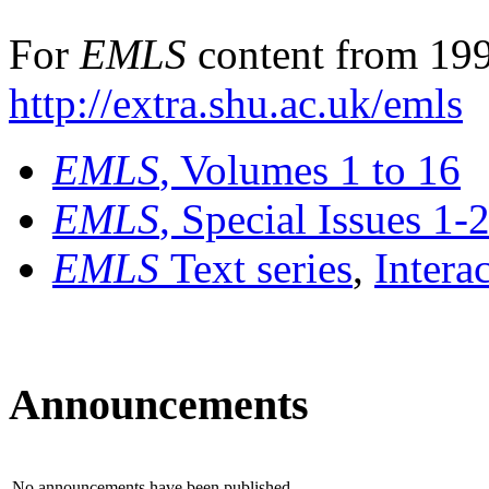
For
EMLS
content from 199
http://extra.shu.ac.uk/emls
EMLS
, Volumes 1 to 16
EMLS
, Special Issues 1-
EMLS
Text series
,
Intera
Announcements
No announcements have been published.