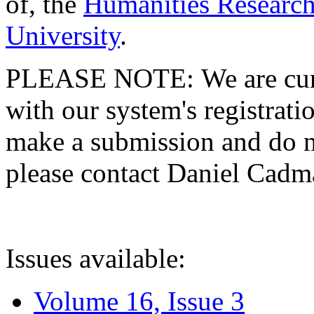
of, the
Humanities Research
University
.
PLEASE NOTE: We are curre
with our system's registratio
make a submission and do no
please contact Daniel Cad
Issues available:
Volume 16, Issue 3