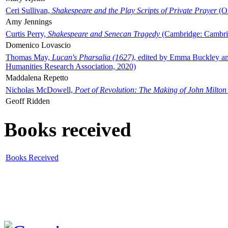
Ceri Sullivan,
Shakespeare and the Play Scripts of Private Prayer
(Ox
Amy Jennings
Curtis Perry,
Shakespeare and Senecan Tragedy
(Cambridge: Cambrid
Domenico Lovascio
Thomas May,
Lucan's Pharsalia (1627)
, edited by Emma Buckley an
Humanities Research Association, 2020)
Maddalena Repetto
Nicholas McDowell,
Poet of Revolution: The Making of John Milton
Geoff Ridden
Books received
Books Received