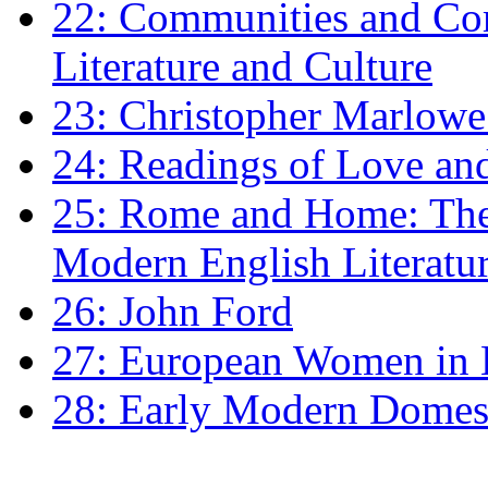
22: Communities and Co
Literature and Culture
23: Christopher Marlowe: 
24: Readings of Love an
25: Rome and Home: The 
Modern English Literatu
26: John Ford
27: European Women in
28: Early Modern Domes