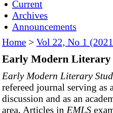
Current
Archives
Announcements
Home
>
Vol 22, No 1 (2021
Early Modern Literary 
Early Modern Literary Stud
refereed journal serving as 
discussion and as an academi
area. Articles in
EMLS
exami