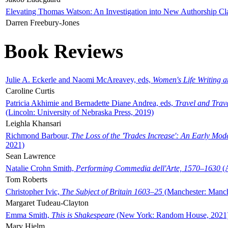
Elevating Thomas Watson: An Investigation into New Authorship Cl
Darren Freebury-Jones
Book Reviews
Julie A. Eckerle and Naomi McAreavey, eds,
Women's Life Writing 
Caroline Curtis
Patricia Akhimie and Bernadette Diane Andrea, eds,
Travel and Trav
(Lincoln: University of Nebraska Press, 2019)
Leighla Khansari
Richmond Barbour,
The Loss of the 'Trades Increase': An Early Mo
2021)
Sean Lawrence
Natalie Crohn Smith,
Performing Commedia dell'Arte, 1570–1630
(A
Tom Roberts
Christopher Ivic,
The Subject of Britain 1603–25
(Manchester: Manche
Margaret Tudeau-Clayton
Emma Smith,
This is Shakespeare
(New York: Random House, 2021
Mary Hjelm