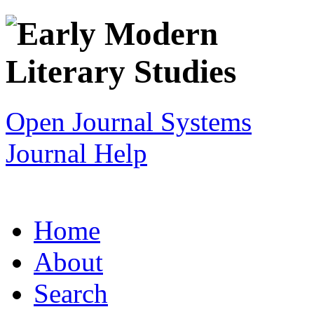
Open Journal Systems
Journal Help
Home
About
Search