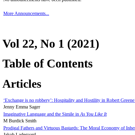
More Announcements...
Vol 22, No 1 (2021)
Table of Contents
Articles
‘Exchange is no robbery’: Hospitality and Hostility in Robert Greene
Jenny Emma Sager
Imaginative Language and the Simile in
As You Like It
M Burdick Smith
Prodigal Fathers and Virtuous Bastards: The Moral Economy of Inhe
Jakob Ladegaard