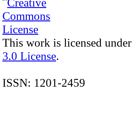
This work is licensed under
3.0 License
.
ISSN: 1201-2459