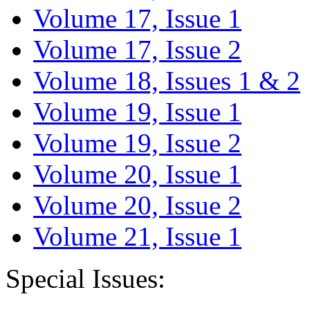
Volume 17, Issue 1
Volume 17, Issue 2
Volume 18, Issues 1 & 2
Volume 19, Issue 1
Volume 19, Issue 2
Volume 20, Issue 1
Volume 20, Issue 2
Volume 21, Issue 1
Special Issues: