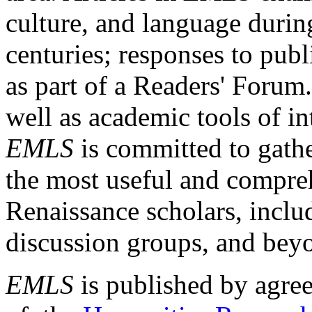
culture, and language durin
centuries; responses to publ
as part of a Readers' Forum
well as academic tools of int
EMLS
is committed to gathe
the most useful and compreh
Renaissance scholars, includ
discussion groups, and bey
EMLS
is published by agre