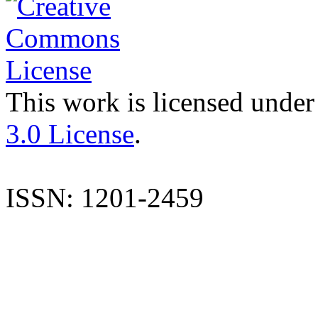
This work is licensed under
3.0 License
.
ISSN: 1201-2459