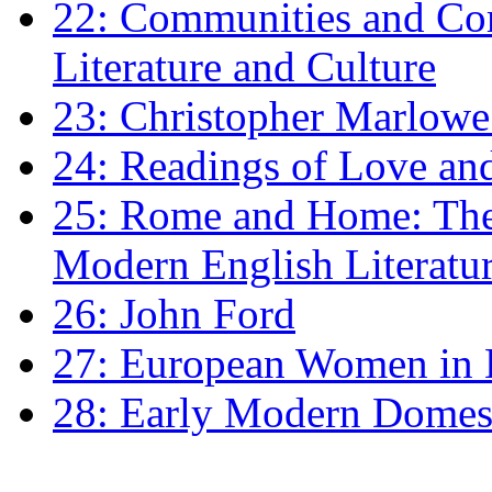
22: Communities and Co
Literature and Culture
23: Christopher Marlowe: 
24: Readings of Love an
25: Rome and Home: The 
Modern English Literatu
26: John Ford
27: European Women in
28: Early Modern Domes