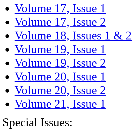
Volume 17, Issue 1
Volume 17, Issue 2
Volume 18, Issues 1 & 2
Volume 19, Issue 1
Volume 19, Issue 2
Volume 20, Issue 1
Volume 20, Issue 2
Volume 21, Issue 1
Special Issues: