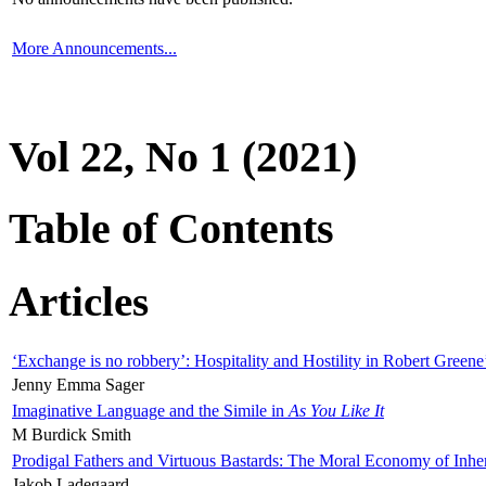
More Announcements...
Vol 22, No 1 (2021)
Table of Contents
Articles
‘Exchange is no robbery’: Hospitality and Hostility in Robert Greene
Jenny Emma Sager
Imaginative Language and the Simile in
As You Like It
M Burdick Smith
Prodigal Fathers and Virtuous Bastards: The Moral Economy of Inhe
Jakob Ladegaard