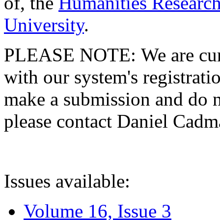
of, the
Humanities Research
University
.
PLEASE NOTE: We are curre
with our system's registratio
make a submission and do no
please contact Daniel Cad
Issues available:
Volume 16, Issue 3