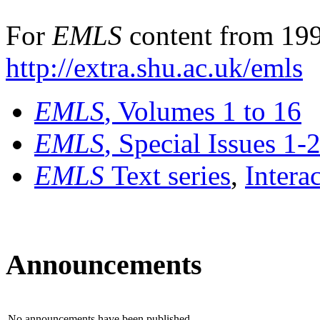
For
EMLS
content from 199
http://extra.shu.ac.uk/emls
EMLS
, Volumes 1 to 16
EMLS
, Special Issues 1-
EMLS
Text series
,
Intera
Announcements
No announcements have been published.