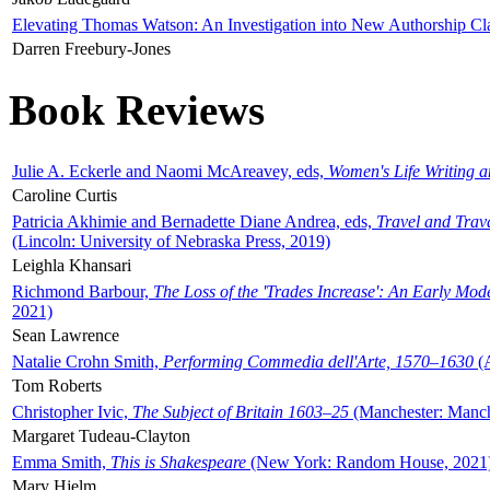
Elevating Thomas Watson: An Investigation into New Authorship Cl
Darren Freebury-Jones
Book Reviews
Julie A. Eckerle and Naomi McAreavey, eds,
Women's Life Writing 
Caroline Curtis
Patricia Akhimie and Bernadette Diane Andrea, eds,
Travel and Trav
(Lincoln: University of Nebraska Press, 2019)
Leighla Khansari
Richmond Barbour,
The Loss of the 'Trades Increase': An Early Mo
2021)
Sean Lawrence
Natalie Crohn Smith,
Performing Commedia dell'Arte, 1570–1630
(A
Tom Roberts
Christopher Ivic,
The Subject of Britain 1603–25
(Manchester: Manche
Margaret Tudeau-Clayton
Emma Smith,
This is Shakespeare
(New York: Random House, 2021
Mary Hjelm