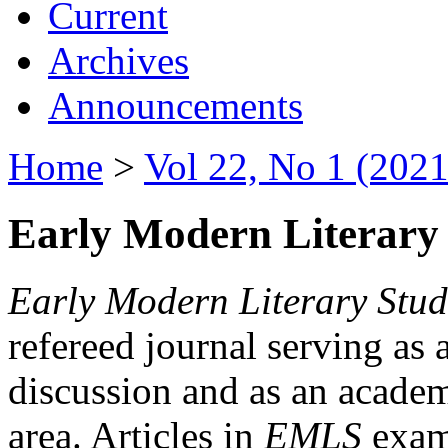
Current
Archives
Announcements
Home
>
Vol 22, No 1 (2021
Early Modern Literary 
Early Modern Literary Stud
refereed journal serving as 
discussion and as an academi
area. Articles in
EMLS
exami