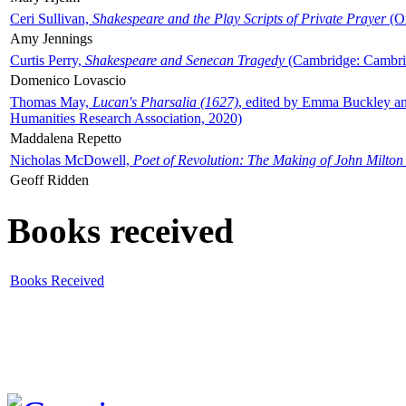
Ceri Sullivan,
Shakespeare and the Play Scripts of Private Prayer
(Ox
Amy Jennings
Curtis Perry,
Shakespeare and Senecan Tragedy
(Cambridge: Cambrid
Domenico Lovascio
Thomas May,
Lucan's Pharsalia (1627)
, edited by Emma Buckley an
Humanities Research Association, 2020)
Maddalena Repetto
Nicholas McDowell,
Poet of Revolution: The Making of John Milton
Geoff Ridden
Books received
Books Received