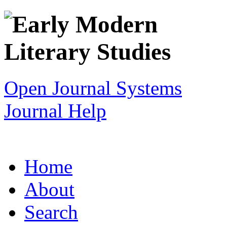
Open Journal Systems
Journal Help
Home
About
Search