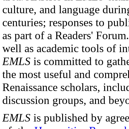
culture, and language durin
centuries; responses to publ
as part of a Readers' Forum
well as academic tools of int
EMLS
is committed to gathe
the most useful and compreh
Renaissance scholars, includ
discussion groups, and bey
EMLS
is published by agre