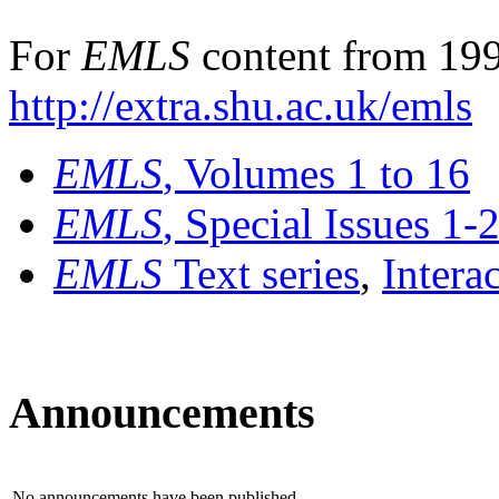
For
EMLS
content from 199
http://extra.shu.ac.uk/emls
EMLS
, Volumes 1 to 16
EMLS
, Special Issues 1-
EMLS
Text series
,
Intera
Announcements
No announcements have been published.