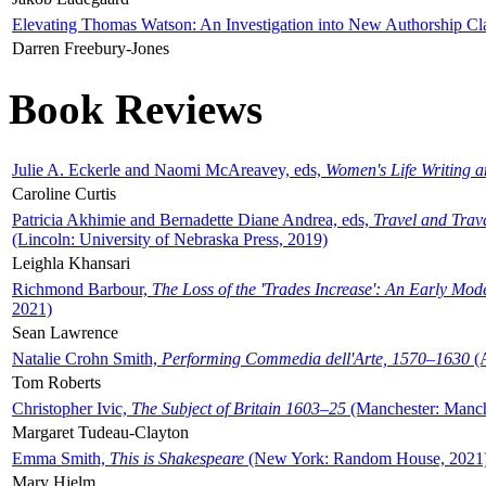
Elevating Thomas Watson: An Investigation into New Authorship Cl
Darren Freebury-Jones
Book Reviews
Julie A. Eckerle and Naomi McAreavey, eds,
Women's Life Writing 
Caroline Curtis
Patricia Akhimie and Bernadette Diane Andrea, eds,
Travel and Trav
(Lincoln: University of Nebraska Press, 2019)
Leighla Khansari
Richmond Barbour,
The Loss of the 'Trades Increase': An Early Mo
2021)
Sean Lawrence
Natalie Crohn Smith,
Performing Commedia dell'Arte, 1570–1630
(A
Tom Roberts
Christopher Ivic,
The Subject of Britain 1603–25
(Manchester: Manche
Margaret Tudeau-Clayton
Emma Smith,
This is Shakespeare
(New York: Random House, 2021
Mary Hjelm