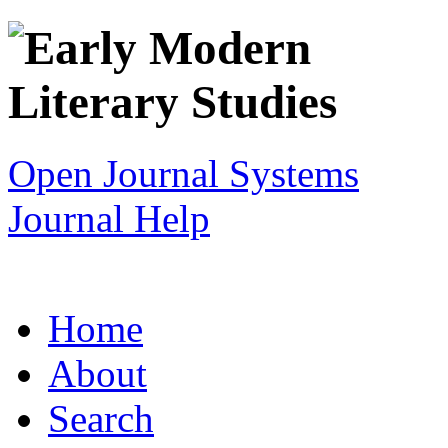
Open Journal Systems
Journal Help
Home
About
Search