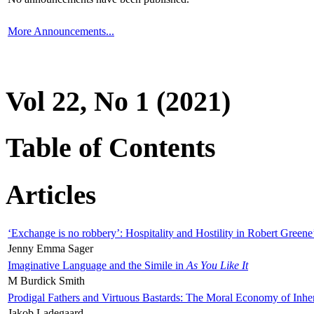
More Announcements...
Vol 22, No 1 (2021)
Table of Contents
Articles
‘Exchange is no robbery’: Hospitality and Hostility in Robert Greene
Jenny Emma Sager
Imaginative Language and the Simile in
As You Like It
M Burdick Smith
Prodigal Fathers and Virtuous Bastards: The Moral Economy of Inhe
Jakob Ladegaard