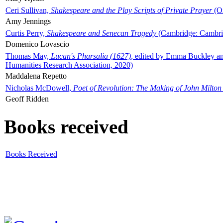
Ceri Sullivan,
Shakespeare and the Play Scripts of Private Prayer
(Ox
Amy Jennings
Curtis Perry,
Shakespeare and Senecan Tragedy
(Cambridge: Cambrid
Domenico Lovascio
Thomas May,
Lucan's Pharsalia (1627)
, edited by Emma Buckley an
Humanities Research Association, 2020)
Maddalena Repetto
Nicholas McDowell,
Poet of Revolution: The Making of John Milton
Geoff Ridden
Books received
Books Received