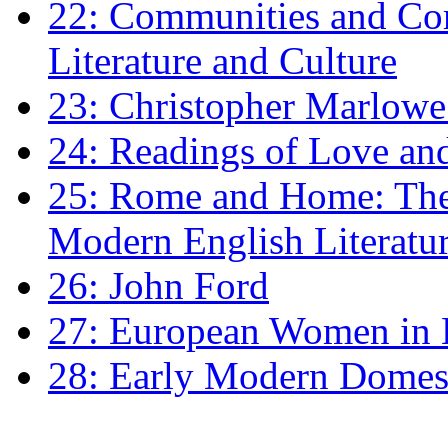
22: Communities and Co
Literature and Culture
23: Christopher Marlowe: 
24: Readings of Love an
25: Rome and Home: The 
Modern English Literatu
26: John Ford
27: European Women in
28: Early Modern Domes