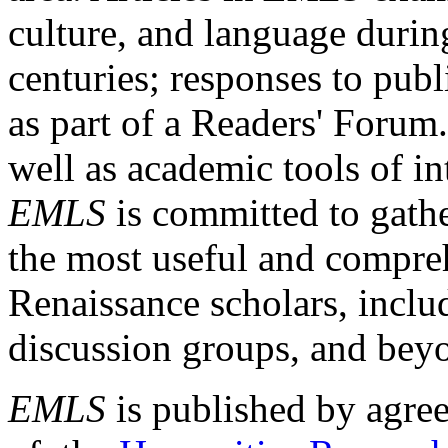
culture, and language durin
centuries; responses to publ
as part of a Readers' Forum
well as academic tools of int
EMLS
is committed to gathe
the most useful and compreh
Renaissance scholars, includ
discussion groups, and bey
EMLS
is published by agre