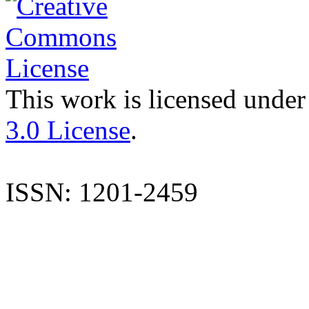
This work is licensed under
3.0 License
.
ISSN: 1201-2459