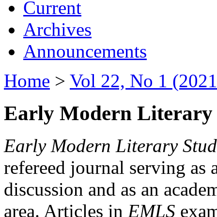
Current
Archives
Announcements
Home
>
Vol 22, No 1 (2021
Early Modern Literary 
Early Modern Literary Stud
refereed journal serving as 
discussion and as an academi
area. Articles in
EMLS
exami