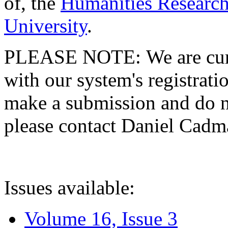
of, the
Humanities Research
University
.
PLEASE NOTE: We are curre
with our system's registratio
make a submission and do no
please contact Daniel Cad
Issues available:
Volume 16, Issue 3