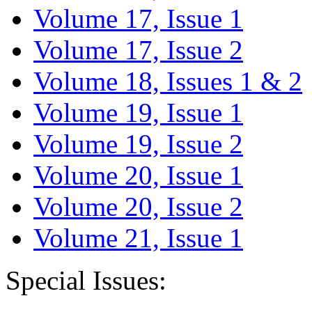
Volume 17, Issue 1
Volume 17, Issue 2
Volume 18, Issues 1 & 2
Volume 19, Issue 1
Volume 19, Issue 2
Volume 20, Issue 1
Volume 20, Issue 2
Volume 21, Issue 1
Special Issues: