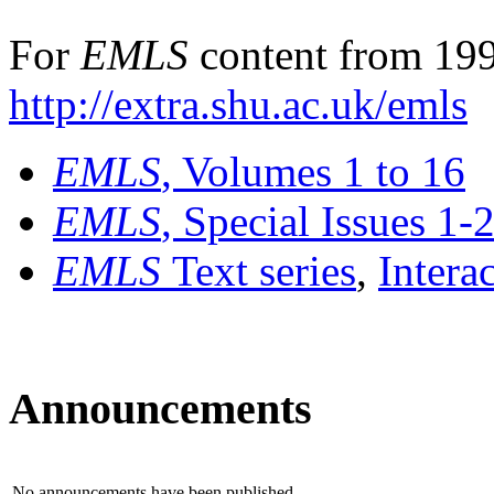
For
EMLS
content from 199
http://extra.shu.ac.uk/emls
EMLS
, Volumes 1 to 16
EMLS
, Special Issues 1-
EMLS
Text series
,
Intera
Announcements
No announcements have been published.