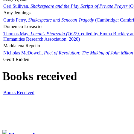
Ceri Sullivan,
Shakespeare and the Play Scripts of Private Prayer
(Ox
Amy Jennings
Curtis Perry,
Shakespeare and Senecan Tragedy
(Cambridge: Cambrid
Domenico Lovascio
Thomas May,
Lucan's Pharsalia (1627)
, edited by Emma Buckley an
Humanities Research Association, 2020)
Maddalena Repetto
Nicholas McDowell,
Poet of Revolution: The Making of John Milton
Geoff Ridden
Books received
Books Received