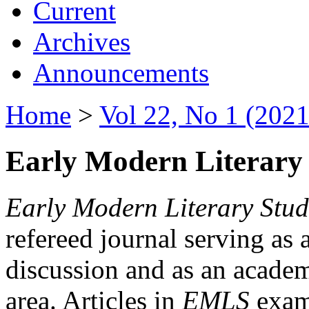
Current
Archives
Announcements
Home
>
Vol 22, No 1 (2021
Early Modern Literary 
Early Modern Literary Stud
refereed journal serving as 
discussion and as an academi
area. Articles in
EMLS
exami