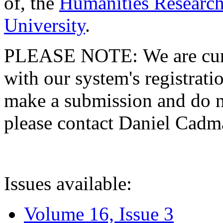
of, the
Humanities Research
University
.
PLEASE NOTE: We are curre
with our system's registratio
make a submission and do no
please contact Daniel Cad
Issues available:
Volume 16, Issue 3