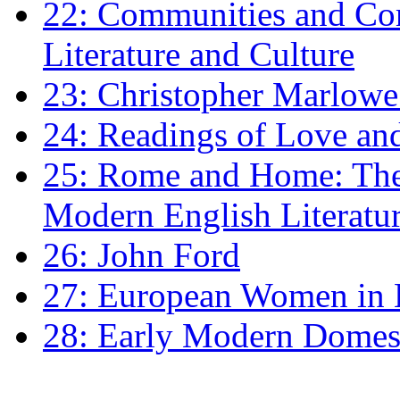
22: Communities and Co
Literature and Culture
23: Christopher Marlowe: 
24: Readings of Love an
25: Rome and Home: The 
Modern English Literatu
26: John Ford
27: European Women in
28: Early Modern Domes