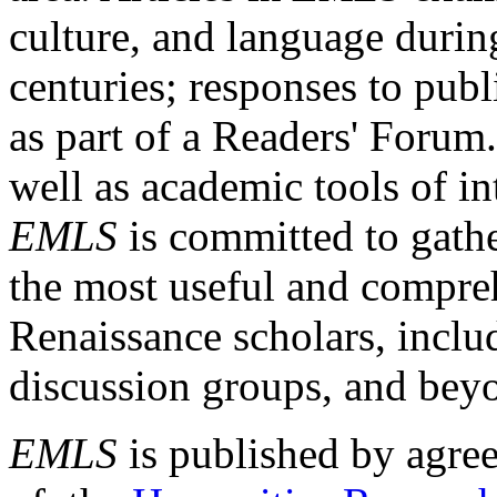
culture, and language durin
centuries; responses to publ
as part of a Readers' Forum
well as academic tools of int
EMLS
is committed to gathe
the most useful and compreh
Renaissance scholars, includ
discussion groups, and bey
EMLS
is published by agre