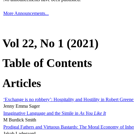
More Announcements...
Vol 22, No 1 (2021)
Table of Contents
Articles
‘Exchange is no robbery’: Hospitality and Hostility in Robert Greene
Jenny Emma Sager
Imaginative Language and the Simile in
As You Like It
M Burdick Smith
Prodigal Fathers and Virtuous Bastards: The Moral Economy of Inhe
Jakob Ladegaard