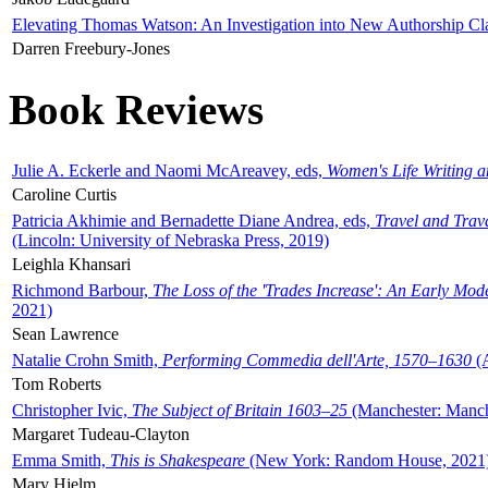
Elevating Thomas Watson: An Investigation into New Authorship Cl
Darren Freebury-Jones
Book Reviews
Julie A. Eckerle and Naomi McAreavey, eds,
Women's Life Writing 
Caroline Curtis
Patricia Akhimie and Bernadette Diane Andrea, eds,
Travel and Trav
(Lincoln: University of Nebraska Press, 2019)
Leighla Khansari
Richmond Barbour,
The Loss of the 'Trades Increase': An Early Mo
2021)
Sean Lawrence
Natalie Crohn Smith,
Performing Commedia dell'Arte, 1570–1630
(A
Tom Roberts
Christopher Ivic,
The Subject of Britain 1603–25
(Manchester: Manche
Margaret Tudeau-Clayton
Emma Smith,
This is Shakespeare
(New York: Random House, 2021
Mary Hjelm