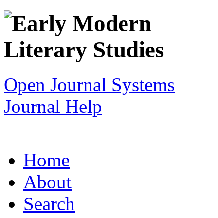
Open Journal Systems
Journal Help
Home
About
Search