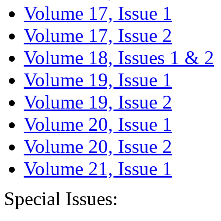
Volume 17, Issue 1
Volume 17, Issue 2
Volume 18, Issues 1 & 2
Volume 19, Issue 1
Volume 19, Issue 2
Volume 20, Issue 1
Volume 20, Issue 2
Volume 21, Issue 1
Special Issues: