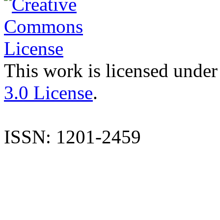
This work is licensed under
3.0 License
.
ISSN: 1201-2459