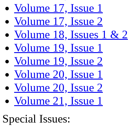
Volume 17, Issue 1
Volume 17, Issue 2
Volume 18, Issues 1 & 2
Volume 19, Issue 1
Volume 19, Issue 2
Volume 20, Issue 1
Volume 20, Issue 2
Volume 21, Issue 1
Special Issues: