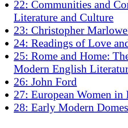
22: Communities and Co
Literature and Culture
23: Christopher Marlowe: 
24: Readings of Love an
25: Rome and Home: The 
Modern English Literatu
26: John Ford
27: European Women in
28: Early Modern Domes