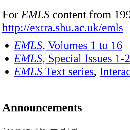
For
EMLS
content from 199
http://extra.shu.ac.uk/emls
EMLS
, Volumes 1 to 16
EMLS
, Special Issues 1-
EMLS
Text series
,
Intera
Announcements
No announcements have been published.