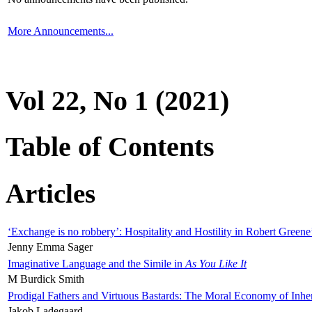
More Announcements...
Vol 22, No 1 (2021)
Table of Contents
Articles
‘Exchange is no robbery’: Hospitality and Hostility in Robert Greene
Jenny Emma Sager
Imaginative Language and the Simile in
As You Like It
M Burdick Smith
Prodigal Fathers and Virtuous Bastards: The Moral Economy of Inhe
Jakob Ladegaard