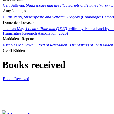
Ceri Sullivan,
Shakespeare and the Play Scripts of Private Prayer
(Ox
Amy Jennings
Curtis Perry,
Shakespeare and Senecan Tragedy
(Cambridge: Cambrid
Domenico Lovascio
Thomas May,
Lucan's Pharsalia (1627)
, edited by Emma Buckley an
Humanities Research Association, 2020)
Maddalena Repetto
Nicholas McDowell,
Poet of Revolution: The Making of John Milton
Geoff Ridden
Books received
Books Received