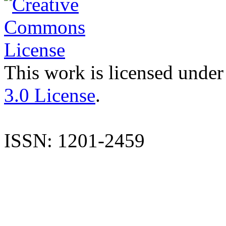
This work is licensed under
3.0 License
.
ISSN: 1201-2459