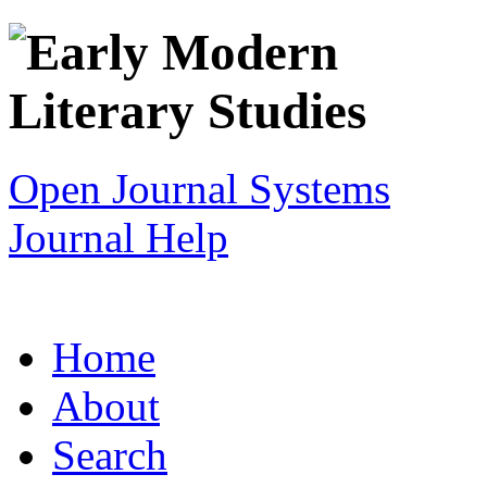
Open Journal Systems
Journal Help
Home
About
Search