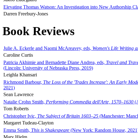
Elevating Thomas Watson: An Investigation into New Authorship Cl
Darren Freebury-Jones
Book Reviews
Julie A. Eckerle and Naomi McAreavey, eds,
Women's Life Writing 
Caroline Curtis
Patricia Akhimie and Bernadette Diane Andrea, eds,
Travel and Trav
(Lincoln: University of Nebraska Press, 2019)
Leighla Khansari
Richmond Barbour,
The Loss of the 'Trades Increase': An Early Mo
2021)
Sean Lawrence
Natalie Crohn Smith,
Performing Commedia dell'Arte, 1570–1630
(A
Tom Roberts
Christopher Ivic,
The Subject of Britain 1603–25
(Manchester: Manche
Margaret Tudeau-Clayton
Emma Smith,
This is Shakespeare
(New York: Random House, 2021
Mary Hjelm