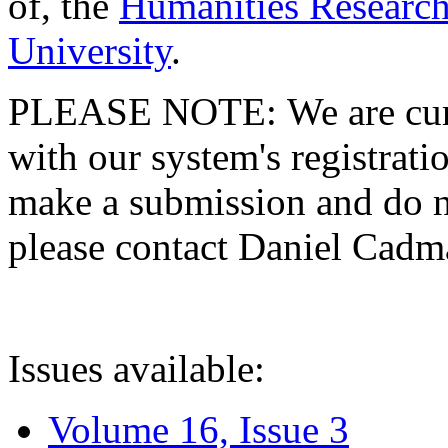
of, the
Humanities Research
University
.
PLEASE NOTE: We are curre
with our system's registratio
make a submission and do no
please contact Daniel Cad
Issues available:
Volume 16, Issue 3