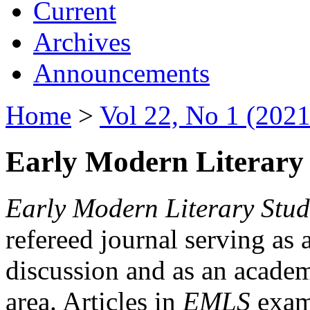
Current
Archives
Announcements
Home
>
Vol 22, No 1 (2021
Early Modern Literary 
Early Modern Literary Stud
refereed journal serving as 
discussion and as an academi
area. Articles in
EMLS
exami