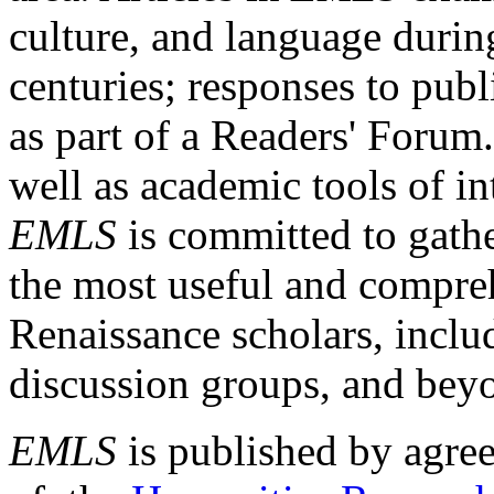
culture, and language durin
centuries; responses to publ
as part of a Readers' Forum
well as academic tools of int
EMLS
is committed to gathe
the most useful and compreh
Renaissance scholars, includ
discussion groups, and bey
EMLS
is published by agre