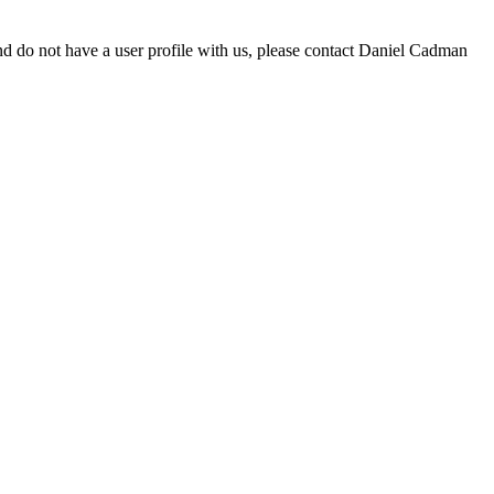
d do not have a user profile with us, please contact Daniel Cadman