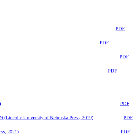
PDF
PDF
PDF
PDF
)
PDF
ld
(Lincoln: University of Nebraska Press, 2019)
PDF
ess, 2021)
PDF