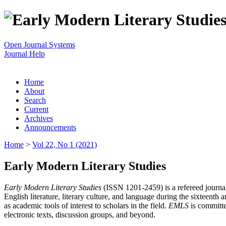
Open Journal Systems
Journal Help
Home
About
Search
Current
Archives
Announcements
Home
>
Vol 22, No 1 (2021)
Early Modern Literary Studies
Early Modern Literary Studies
(ISSN 1201-2459) is a refereed journal 
English literature, literary culture, and language during the sixteent
as academic tools of interest to scholars in the field.
EMLS
is committe
electronic texts, discussion groups, and beyond.