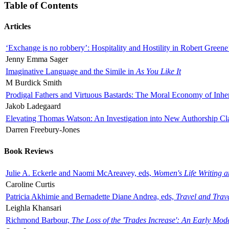
Table of Contents
Articles
‘Exchange is no robbery’: Hospitality and Hostility in Robert Greene
Jenny Emma Sager
Imaginative Language and the Simile in
As You Like It
M Burdick Smith
Prodigal Fathers and Virtuous Bastards: The Moral Economy of Inhe
Jakob Ladegaard
Elevating Thomas Watson: An Investigation into New Authorship Cl
Darren Freebury-Jones
Book Reviews
Julie A. Eckerle and Naomi McAreavey, eds,
Women's Life Writing 
Caroline Curtis
Patricia Akhimie and Bernadette Diane Andrea, eds,
Travel and Trav
Leighla Khansari
Richmond Barbour,
The Loss of the 'Trades Increase': An Early Mo