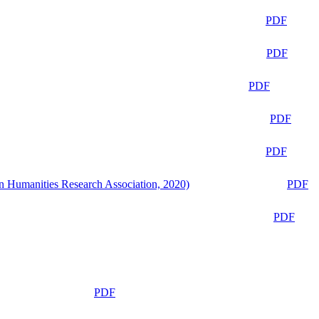
PDF
PDF
PDF
PDF
PDF
n Humanities Research Association, 2020)
PDF
PDF
PDF