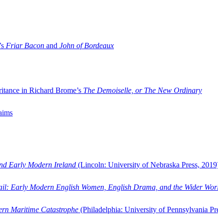
’s
Friar Bacon
and
John of Bordeaux
ritance in Richard Brome’s
The Demoiselle, or The New Ordinary
aims
and Early Modern Ireland
(Lincoln: University of Nebraska Press, 2019
ail: Early Modern English Women, English Drama, and the Wider Wor
dern Maritime Catastrophe
(Philadelphia: University of Pennsylvania Pr