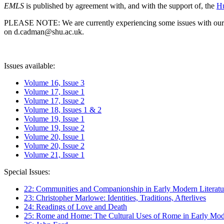
EMLS
is published by agreement with, and with the support of, the
Hu
PLEASE NOTE: We are currently experiencing some issues with our syst
on d.cadman@shu.ac.uk.
Issues available:
Volume 16, Issue 3
Volume 17, Issue 1
Volume 17, Issue 2
Volume 18, Issues 1 & 2
Volume 19, Issue 1
Volume 19, Issue 2
Volume 20, Issue 1
Volume 20, Issue 2
Volume 21, Issue 1
Special Issues:
22: Communities and Companionship in Early Modern Literatu
23: Christopher Marlowe: Identities, Traditions, Afterlives
24: Readings of Love and Death
25: Rome and Home: The Cultural Uses of Rome in Early Mode