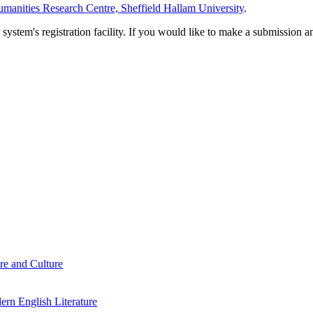
manities Research Centre, Sheffield Hallam University
.
em's registration facility. If you would like to make a submission an
re and Culture
rn English Literature