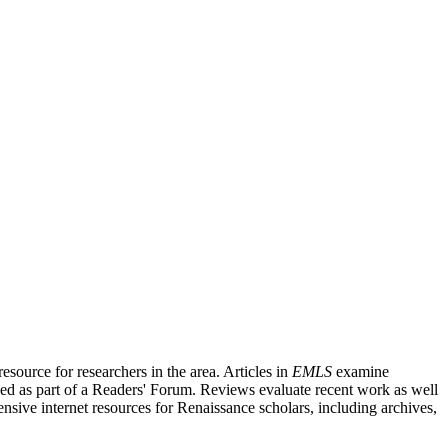
source for researchers in the area. Articles in
EMLS
examine
ished as part of a Readers' Forum. Reviews evaluate recent work as well
nsive internet resources for Renaissance scholars, including archives,