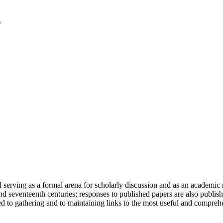
serving as a formal arena for scholarly discussion and as an academic re
h and seventeenth centuries; responses to published papers are also publ
d to gathering and to maintaining links to the most useful and comprehe