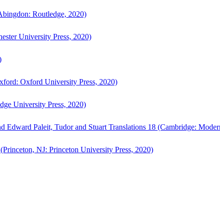
bingdon: Routledge, 2020)
ster University Press, 2020)
)
ford: Oxford University Press, 2020)
ge University Press, 2020)
d Edward Paleit, Tudor and Stuart Translations 18 (Cambridge: Moder
(Princeton, NJ: Princeton University Press, 2020)