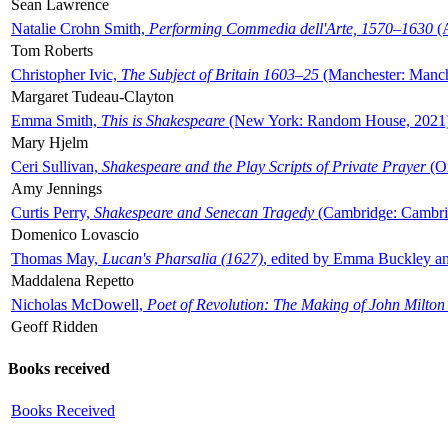
Sean Lawrence
Natalie Crohn Smith,
Performing Commedia dell'Arte, 1570–1630
(A
Tom Roberts
Christopher Ivic,
The Subject of Britain 1603–25
(Manchester: Manche
Margaret Tudeau-Clayton
Emma Smith,
This is Shakespeare
(New York: Random House, 2021
Mary Hjelm
Ceri Sullivan,
Shakespeare and the Play Scripts of Private Prayer
(Ox
Amy Jennings
Curtis Perry,
Shakespeare and Senecan Tragedy
(Cambridge: Cambrid
Domenico Lovascio
Thomas May,
Lucan's Pharsalia (1627)
, edited by Emma Buckley an
Maddalena Repetto
Nicholas McDowell,
Poet of Revolution: The Making of John Milton
Geoff Ridden
Books received
Books Received