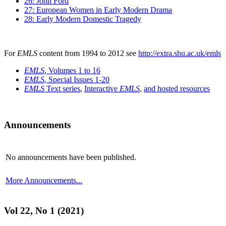
26: John Ford
27: European Women in Early Modern Drama
28: Early Modern Domestic Tragedy
For
EMLS
content from 1994 to 2012 see
http://extra.shu.ac.uk/emls
EMLS
, Volumes 1 to 16
EMLS
, Special Issues 1-20
EMLS
Text series
,
Interactive
EMLS
,
and hosted resources
Announcements
No announcements have been published.
More Announcements...
Vol 22, No 1 (2021)