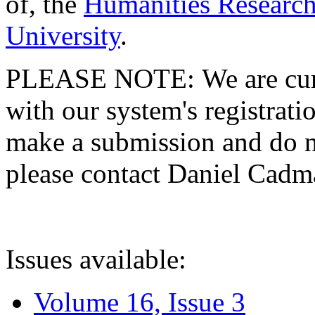
of, the
Humanities Research
University
.
PLEASE NOTE: We are curre
with our system's registratio
make a submission and do no
please contact Daniel Cad
Issues available:
Volume 16, Issue 3