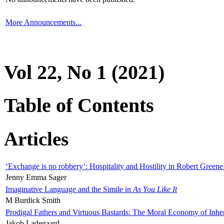
More Announcements...
Vol 22, No 1 (2021)
Table of Contents
Articles
‘Exchange is no robbery’: Hospitality and Hostility in Robert Greene
Jenny Emma Sager
Imaginative Language and the Simile in
As You Like It
M Burdick Smith
Prodigal Fathers and Virtuous Bastards: The Moral Economy of Inhe
Jakob Ladegaard