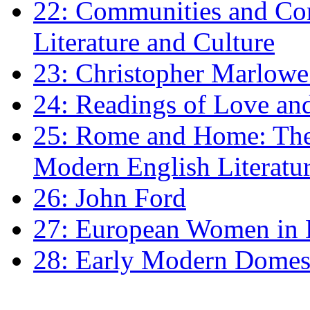
22: Communities and Co
Literature and Culture
23: Christopher Marlowe: 
24: Readings of Love an
25: Rome and Home: The 
Modern English Literatu
26: John Ford
27: European Women in
28: Early Modern Domes