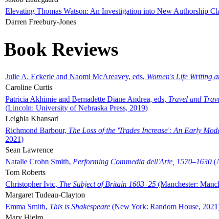
Elevating Thomas Watson: An Investigation into New Authorship Cl
Darren Freebury-Jones
Book Reviews
Julie A. Eckerle and Naomi McAreavey, eds,
Women's Life Writing 
Caroline Curtis
Patricia Akhimie and Bernadette Diane Andrea, eds,
Travel and Trav
(Lincoln: University of Nebraska Press, 2019)
Leighla Khansari
Richmond Barbour,
The Loss of the 'Trades Increase': An Early Mo
2021)
Sean Lawrence
Natalie Crohn Smith,
Performing Commedia dell'Arte, 1570–1630
(A
Tom Roberts
Christopher Ivic,
The Subject of Britain 1603–25
(Manchester: Manche
Margaret Tudeau-Clayton
Emma Smith,
This is Shakespeare
(New York: Random House, 2021
Mary Hjelm