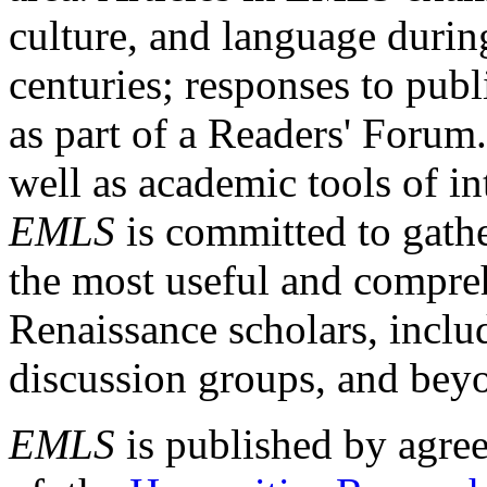
culture, and language durin
centuries; responses to publ
as part of a Readers' Forum
well as academic tools of int
EMLS
is committed to gathe
the most useful and compreh
Renaissance scholars, includ
discussion groups, and bey
EMLS
is published by agre