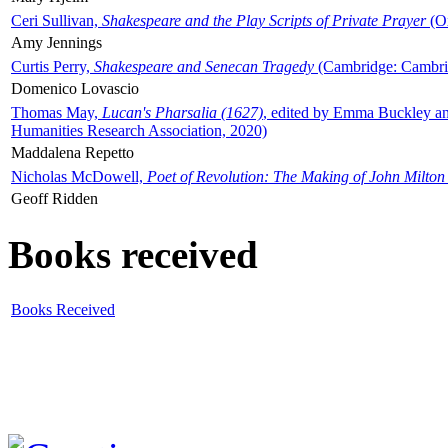
Ceri Sullivan,
Shakespeare and the Play Scripts of Private Prayer
(Ox
Amy Jennings
Curtis Perry,
Shakespeare and Senecan Tragedy
(Cambridge: Cambrid
Domenico Lovascio
Thomas May,
Lucan's Pharsalia (1627)
, edited by Emma Buckley an
Humanities Research Association, 2020)
Maddalena Repetto
Nicholas McDowell,
Poet of Revolution: The Making of John Milton
Geoff Ridden
Books received
Books Received