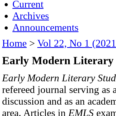
Current
Archives
Announcements
Home
>
Vol 22, No 1 (2021
Early Modern Literary 
Early Modern Literary Stud
refereed journal serving as 
discussion and as an academi
area. Articles in
EMLS
exami