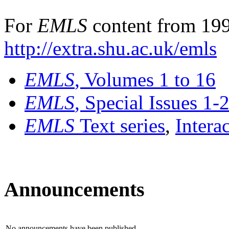
For
EMLS
content from 199
http://extra.shu.ac.uk/emls
EMLS
, Volumes 1 to 16
EMLS
, Special Issues 1-
EMLS
Text series
,
Intera
Announcements
No announcements have been published.