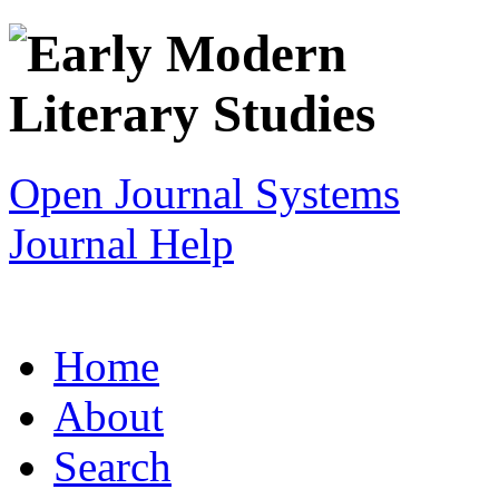
Open Journal Systems
Journal Help
Home
About
Search