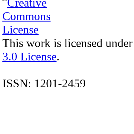
This work is licensed under
3.0 License
.
ISSN: 1201-2459