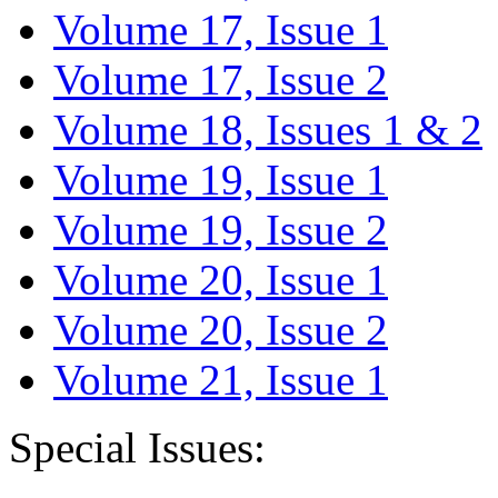
Volume 17, Issue 1
Volume 17, Issue 2
Volume 18, Issues 1 & 2
Volume 19, Issue 1
Volume 19, Issue 2
Volume 20, Issue 1
Volume 20, Issue 2
Volume 21, Issue 1
Special Issues: