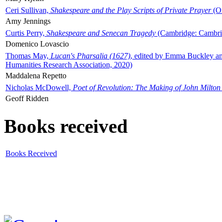
Ceri Sullivan,
Shakespeare and the Play Scripts of Private Prayer
(Ox
Amy Jennings
Curtis Perry,
Shakespeare and Senecan Tragedy
(Cambridge: Cambrid
Domenico Lovascio
Thomas May,
Lucan's Pharsalia (1627)
, edited by Emma Buckley an
Humanities Research Association, 2020)
Maddalena Repetto
Nicholas McDowell,
Poet of Revolution: The Making of John Milton
Geoff Ridden
Books received
Books Received