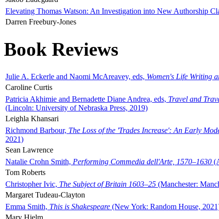
Elevating Thomas Watson: An Investigation into New Authorship Cl
Darren Freebury-Jones
Book Reviews
Julie A. Eckerle and Naomi McAreavey, eds,
Women's Life Writing 
Caroline Curtis
Patricia Akhimie and Bernadette Diane Andrea, eds,
Travel and Trav
(Lincoln: University of Nebraska Press, 2019)
Leighla Khansari
Richmond Barbour,
The Loss of the 'Trades Increase': An Early Mo
2021)
Sean Lawrence
Natalie Crohn Smith,
Performing Commedia dell'Arte, 1570–1630
(A
Tom Roberts
Christopher Ivic,
The Subject of Britain 1603–25
(Manchester: Manche
Margaret Tudeau-Clayton
Emma Smith,
This is Shakespeare
(New York: Random House, 2021
Mary Hjelm