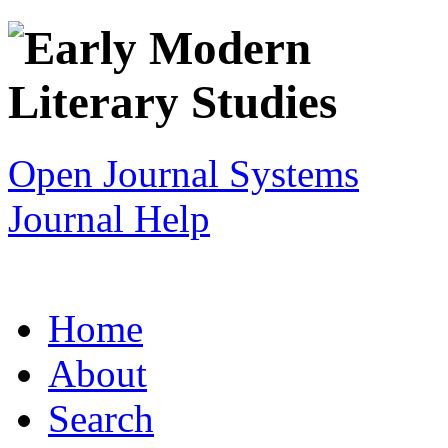
Open Journal Systems
Journal Help
Home
About
Search