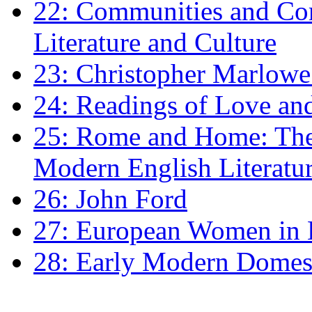
22: Communities and Co
Literature and Culture
23: Christopher Marlowe: 
24: Readings of Love an
25: Rome and Home: The 
Modern English Literatu
26: John Ford
27: European Women in
28: Early Modern Domes