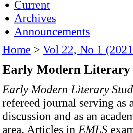
Current
Archives
Announcements
Home
>
Vol 22, No 1 (2021
Early Modern Literary 
Early Modern Literary Stud
refereed journal serving as 
discussion and as an academi
area. Articles in
EMLS
exami