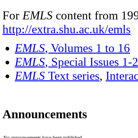
For
EMLS
content from 199
http://extra.shu.ac.uk/emls
EMLS
, Volumes 1 to 16
EMLS
, Special Issues 1-
EMLS
Text series
,
Intera
Announcements
No announcements have been published.