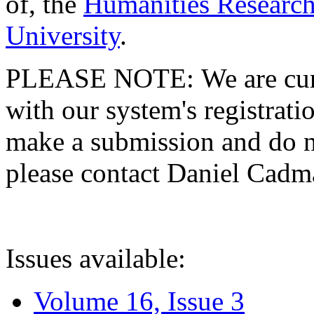
of, the
Humanities Research
University
.
PLEASE NOTE: We are curre
with our system's registratio
make a submission and do no
please contact Daniel Cad
Issues available:
Volume 16, Issue 3