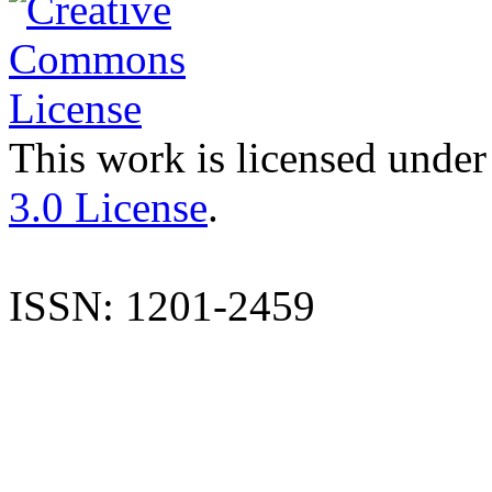
This work is licensed under
3.0 License
.
ISSN: 1201-2459