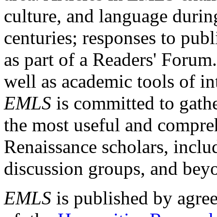
culture, and language durin
centuries; responses to publ
as part of a Readers' Forum
well as academic tools of int
EMLS
is committed to gathe
the most useful and compreh
Renaissance scholars, includ
discussion groups, and bey
EMLS
is published by agre