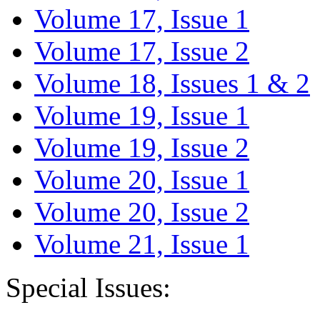
Volume 17, Issue 1
Volume 17, Issue 2
Volume 18, Issues 1 & 2
Volume 19, Issue 1
Volume 19, Issue 2
Volume 20, Issue 1
Volume 20, Issue 2
Volume 21, Issue 1
Special Issues: