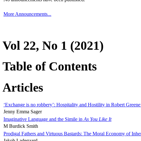
More Announcements...
Vol 22, No 1 (2021)
Table of Contents
Articles
‘Exchange is no robbery’: Hospitality and Hostility in Robert Greene
Jenny Emma Sager
Imaginative Language and the Simile in
As You Like It
M Burdick Smith
Prodigal Fathers and Virtuous Bastards: The Moral Economy of Inhe
Jakob Ladegaard