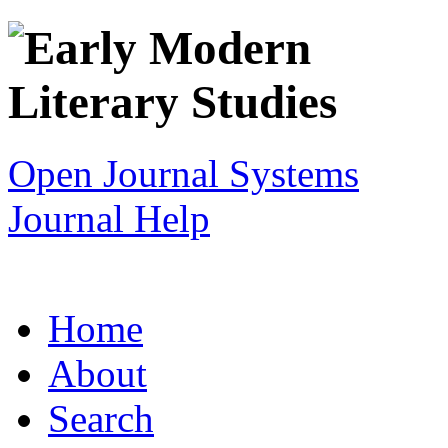
Open Journal Systems
Journal Help
Home
About
Search