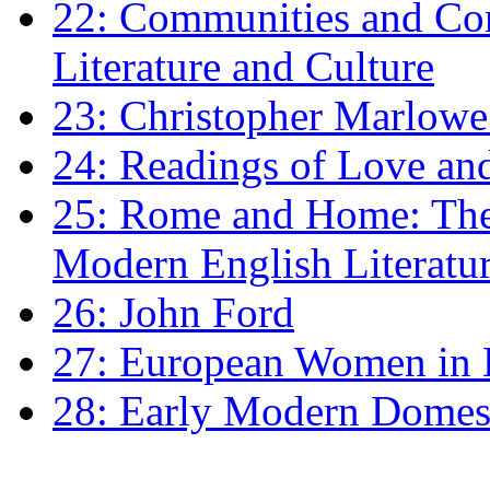
22: Communities and Co
Literature and Culture
23: Christopher Marlowe: 
24: Readings of Love an
25: Rome and Home: The 
Modern English Literatu
26: John Ford
27: European Women in
28: Early Modern Domes