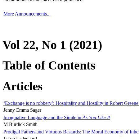
More Announcements...
Vol 22, No 1 (2021)
Table of Contents
Articles
‘Exchange is no robbery’: Hospitality and Hostility in Robert Greene
Jenny Emma Sager
Imaginative Language and the Simile in
As You Like It
M Burdick Smith
Prodigal Fathers and Virtuous Bastards: The Moral Economy of Inhe
Jakob Ladegaard