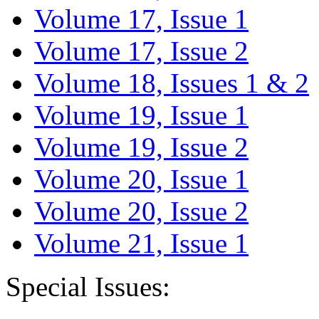
Volume 17, Issue 1
Volume 17, Issue 2
Volume 18, Issues 1 & 2
Volume 19, Issue 1
Volume 19, Issue 2
Volume 20, Issue 1
Volume 20, Issue 2
Volume 21, Issue 1
Special Issues: