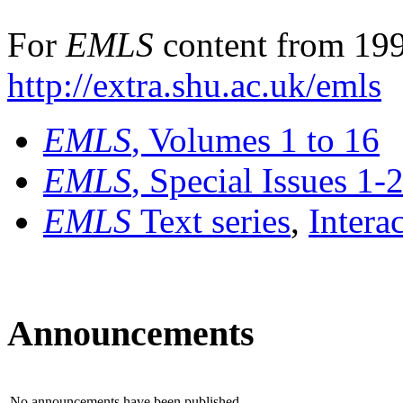
For
EMLS
content from 199
http://extra.shu.ac.uk/emls
EMLS
, Volumes 1 to 16
EMLS
, Special Issues 1-
EMLS
Text series
,
Intera
Announcements
No announcements have been published.