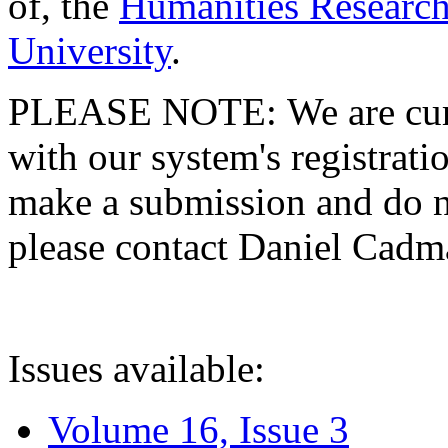
of, the
Humanities Research
University
.
PLEASE NOTE: We are curre
with our system's registratio
make a submission and do no
please contact Daniel Cad
Issues available:
Volume 16, Issue 3