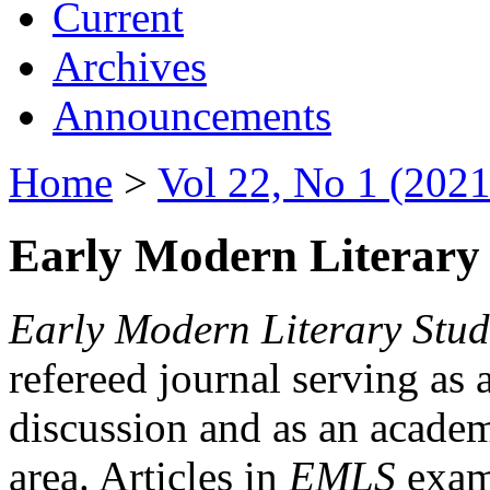
Current
Archives
Announcements
Home
>
Vol 22, No 1 (2021
Early Modern Literary 
Early Modern Literary Stud
refereed journal serving as 
discussion and as an academi
area. Articles in
EMLS
exami