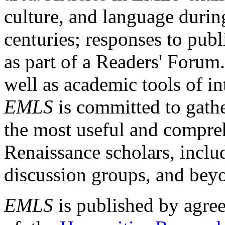
culture, and language durin
centuries; responses to publ
as part of a Readers' Forum
well as academic tools of int
EMLS
is committed to gathe
the most useful and compreh
Renaissance scholars, includ
discussion groups, and bey
EMLS
is published by agre