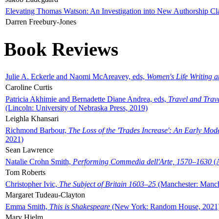
Elevating Thomas Watson: An Investigation into New Authorship Cl
Darren Freebury-Jones
Book Reviews
Julie A. Eckerle and Naomi McAreavey, eds,
Women's Life Writing 
Caroline Curtis
Patricia Akhimie and Bernadette Diane Andrea, eds,
Travel and Trav
(Lincoln: University of Nebraska Press, 2019)
Leighla Khansari
Richmond Barbour,
The Loss of the 'Trades Increase': An Early Mo
2021)
Sean Lawrence
Natalie Crohn Smith,
Performing Commedia dell'Arte, 1570–1630
(A
Tom Roberts
Christopher Ivic,
The Subject of Britain 1603–25
(Manchester: Manche
Margaret Tudeau-Clayton
Emma Smith,
This is Shakespeare
(New York: Random House, 2021
Mary Hjelm