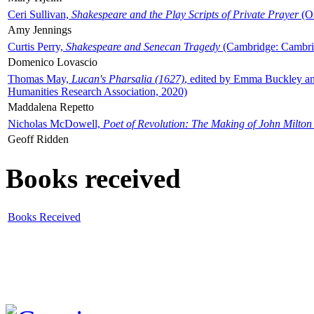
Ceri Sullivan,
Shakespeare and the Play Scripts of Private Prayer
(Ox
Amy Jennings
Curtis Perry,
Shakespeare and Senecan Tragedy
(Cambridge: Cambrid
Domenico Lovascio
Thomas May,
Lucan's Pharsalia (1627)
, edited by Emma Buckley an
Humanities Research Association, 2020)
Maddalena Repetto
Nicholas McDowell,
Poet of Revolution: The Making of John Milton
Geoff Ridden
Books received
Books Received