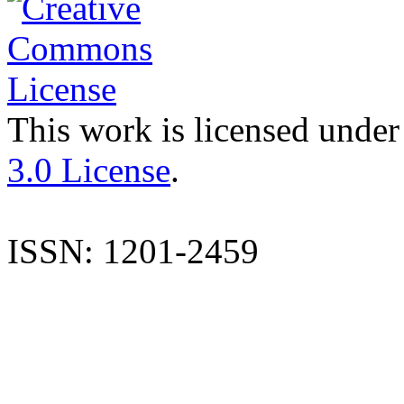
This work is licensed under
3.0 License
.
ISSN: 1201-2459