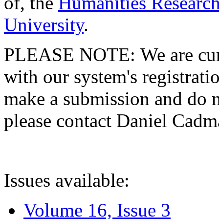
of, the
Humanities Research
University
.
PLEASE NOTE: We are curre
with our system's registratio
make a submission and do no
please contact Daniel Cad
Issues available:
Volume 16, Issue 3