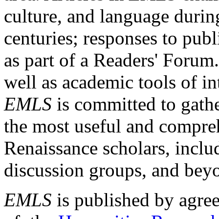
culture, and language durin
centuries; responses to publ
as part of a Readers' Forum
well as academic tools of int
EMLS
is committed to gathe
the most useful and compreh
Renaissance scholars, includ
discussion groups, and bey
EMLS
is published by agre