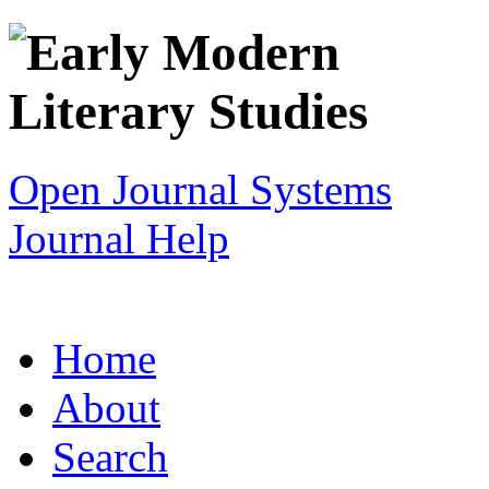
Open Journal Systems
Journal Help
Home
About
Search