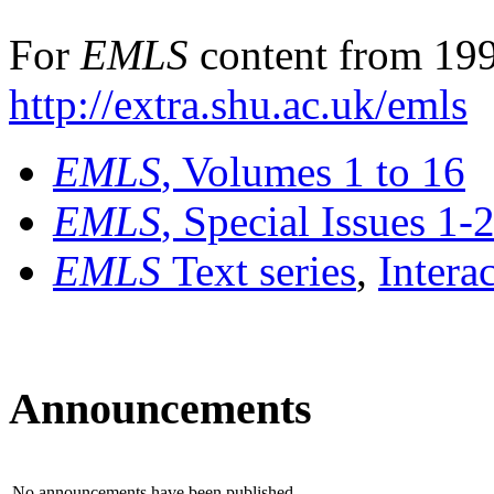
For
EMLS
content from 199
http://extra.shu.ac.uk/emls
EMLS
, Volumes 1 to 16
EMLS
, Special Issues 1-
EMLS
Text series
,
Intera
Announcements
No announcements have been published.