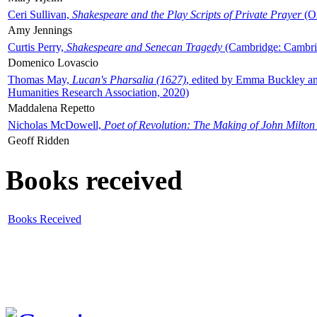
Ceri Sullivan,
Shakespeare and the Play Scripts of Private Prayer
(Ox
Amy Jennings
Curtis Perry,
Shakespeare and Senecan Tragedy
(Cambridge: Cambrid
Domenico Lovascio
Thomas May,
Lucan's Pharsalia (1627)
, edited by Emma Buckley an
Humanities Research Association, 2020)
Maddalena Repetto
Nicholas McDowell,
Poet of Revolution: The Making of John Milton
Geoff Ridden
Books received
Books Received