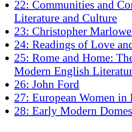
22: Communities and Co
Literature and Culture
23: Christopher Marlowe: 
24: Readings of Love an
25: Rome and Home: The 
Modern English Literatu
26: John Ford
27: European Women in
28: Early Modern Domes