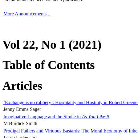
More Announcements...
Vol 22, No 1 (2021)
Table of Contents
Articles
‘Exchange is no robbery’: Hospitality and Hostility in Robert Greene
Jenny Emma Sager
Imaginative Language and the Simile in
As You Like It
M Burdick Smith
Prodigal Fathers and Virtuous Bastards: The Moral Economy of Inhe
Jakob Ladegaard