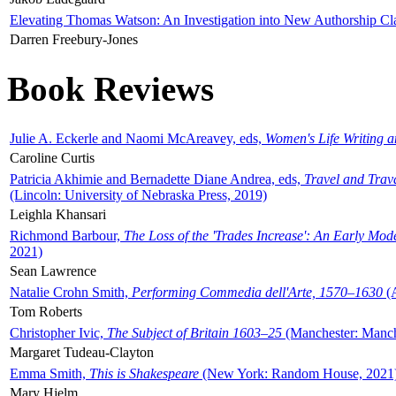
Elevating Thomas Watson: An Investigation into New Authorship Cl
Darren Freebury-Jones
Book Reviews
Julie A. Eckerle and Naomi McAreavey, eds,
Women's Life Writing 
Caroline Curtis
Patricia Akhimie and Bernadette Diane Andrea, eds,
Travel and Trav
(Lincoln: University of Nebraska Press, 2019)
Leighla Khansari
Richmond Barbour,
The Loss of the 'Trades Increase': An Early Mo
2021)
Sean Lawrence
Natalie Crohn Smith,
Performing Commedia dell'Arte, 1570–1630
(A
Tom Roberts
Christopher Ivic,
The Subject of Britain 1603–25
(Manchester: Manche
Margaret Tudeau-Clayton
Emma Smith,
This is Shakespeare
(New York: Random House, 2021
Mary Hjelm