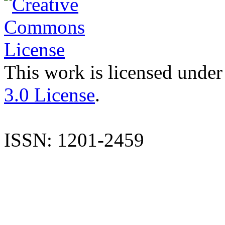
This work is licensed under
3.0 License
.
ISSN: 1201-2459