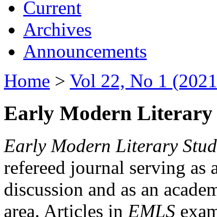
Current
Archives
Announcements
Home
>
Vol 22, No 1 (2021
Early Modern Literary 
Early Modern Literary Stud
refereed journal serving as 
discussion and as an academi
area. Articles in
EMLS
exami