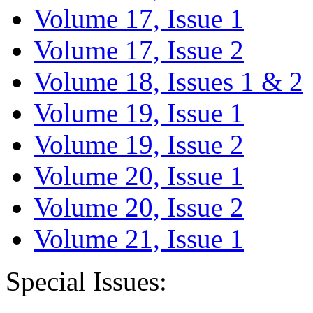
Volume 17, Issue 1
Volume 17, Issue 2
Volume 18, Issues 1 & 2
Volume 19, Issue 1
Volume 19, Issue 2
Volume 20, Issue 1
Volume 20, Issue 2
Volume 21, Issue 1
Special Issues: