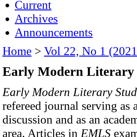
Current
Archives
Announcements
Home
>
Vol 22, No 1 (2021
Early Modern Literary 
Early Modern Literary Stud
refereed journal serving as 
discussion and as an academi
area. Articles in
EMLS
exami