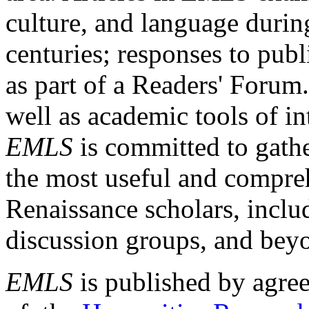
culture, and language durin
centuries; responses to publ
as part of a Readers' Forum
well as academic tools of int
EMLS
is committed to gathe
the most useful and compreh
Renaissance scholars, includ
discussion groups, and bey
EMLS
is published by agre