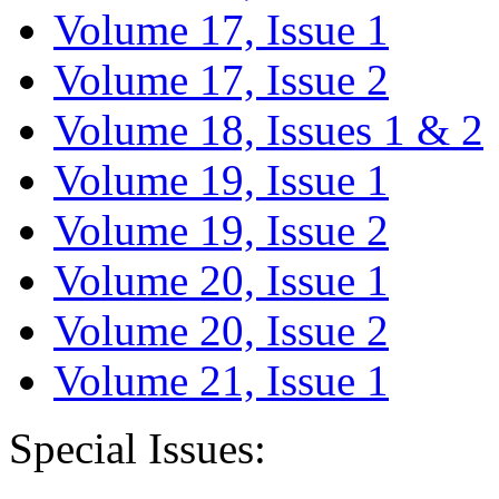
Volume 17, Issue 1
Volume 17, Issue 2
Volume 18, Issues 1 & 2
Volume 19, Issue 1
Volume 19, Issue 2
Volume 20, Issue 1
Volume 20, Issue 2
Volume 21, Issue 1
Special Issues: