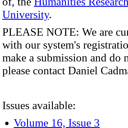
of, the
Humanities Research
University
.
PLEASE NOTE: We are curre
with our system's registratio
make a submission and do no
please contact Daniel Cad
Issues available:
Volume 16, Issue 3