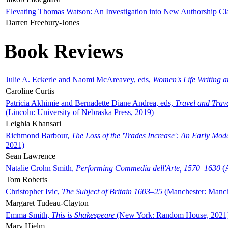
Elevating Thomas Watson: An Investigation into New Authorship Cl
Darren Freebury-Jones
Book Reviews
Julie A. Eckerle and Naomi McAreavey, eds,
Women's Life Writing 
Caroline Curtis
Patricia Akhimie and Bernadette Diane Andrea, eds,
Travel and Trav
(Lincoln: University of Nebraska Press, 2019)
Leighla Khansari
Richmond Barbour,
The Loss of the 'Trades Increase': An Early Mo
2021)
Sean Lawrence
Natalie Crohn Smith,
Performing Commedia dell'Arte, 1570–1630
(A
Tom Roberts
Christopher Ivic,
The Subject of Britain 1603–25
(Manchester: Manche
Margaret Tudeau-Clayton
Emma Smith,
This is Shakespeare
(New York: Random House, 2021
Mary Hjelm