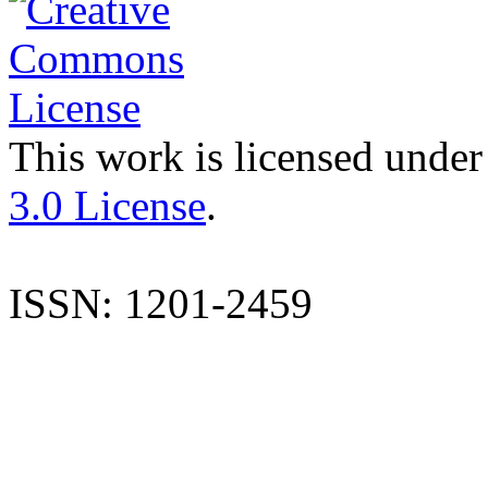
This work is licensed under
3.0 License
.
ISSN: 1201-2459