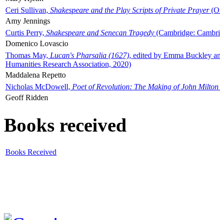
Ceri Sullivan,
Shakespeare and the Play Scripts of Private Prayer
(Ox
Amy Jennings
Curtis Perry,
Shakespeare and Senecan Tragedy
(Cambridge: Cambrid
Domenico Lovascio
Thomas May,
Lucan's Pharsalia (1627)
, edited by Emma Buckley an
Humanities Research Association, 2020)
Maddalena Repetto
Nicholas McDowell,
Poet of Revolution: The Making of John Milton
Geoff Ridden
Books received
Books Received