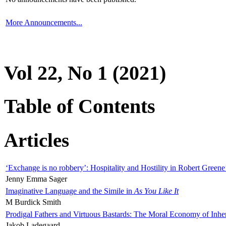
More Announcements...
Vol 22, No 1 (2021)
Table of Contents
Articles
‘Exchange is no robbery’: Hospitality and Hostility in Robert Greene
Jenny Emma Sager
Imaginative Language and the Simile in
As You Like It
M Burdick Smith
Prodigal Fathers and Virtuous Bastards: The Moral Economy of Inhe
Jakob Ladegaard