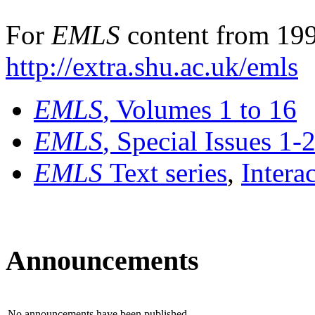
For
EMLS
content from 199
http://extra.shu.ac.uk/emls
EMLS
, Volumes 1 to 16
EMLS
, Special Issues 1-
EMLS
Text series
,
Intera
Announcements
No announcements have been published.