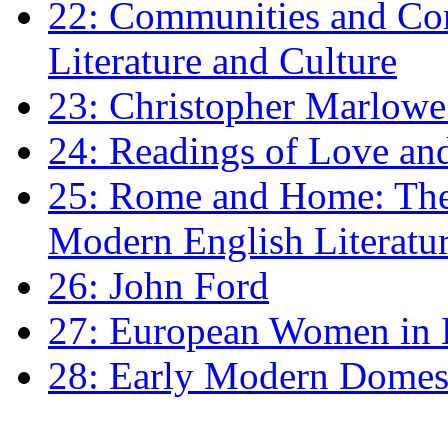
22: Communities and Co
Literature and Culture
23: Christopher Marlowe: 
24: Readings of Love an
25: Rome and Home: The 
Modern English Literatu
26: John Ford
27: European Women in
28: Early Modern Domes