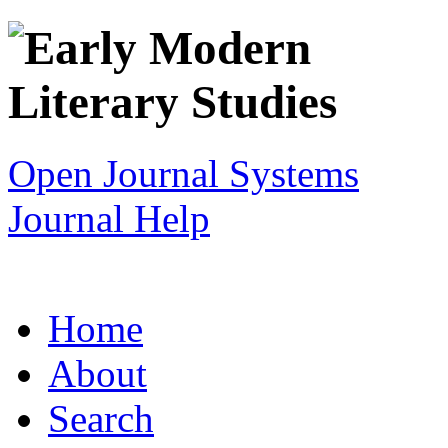
Open Journal Systems
Journal Help
Home
About
Search