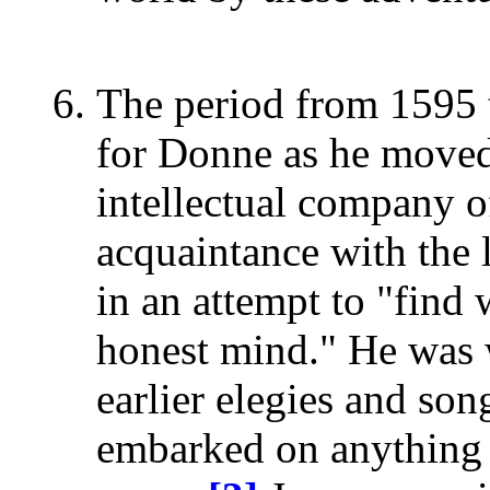
The period from 1595 
for Donne as he moved
intellectual company o
acquaintance with the l
in an attempt to "find
honest mind." He was w
earlier elegies and so
embarked on anything r