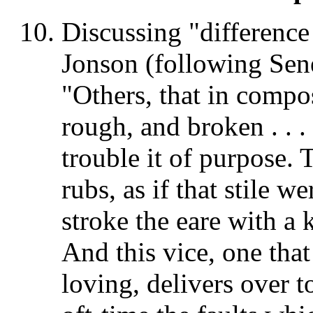
Discussing "difference 
Jonson (following Sen
"Others, that in compos
rough, and broken . . .
trouble it of purpose.
rubs, as if that stile 
stroke the eare with a k
And this vice, one that 
loving, delivers over t