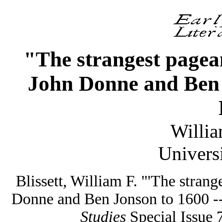
"The strangest pagean
John Donne and Ben J
Willia
Univers
Blissett, William F. "'The strange
Donne and Ben Jonson to 1600 --
Studies
Special Issue 