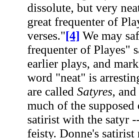
dissolute, but very neat
great frequenter of Pla
verses."
[4]
We may safe
frequenter of Playes" 
earlier plays, and ma
word "neat" is arrestin
are called
Satyres
, and
much of the supposed e
satirist with the satyr 
feisty. Donne's satiris