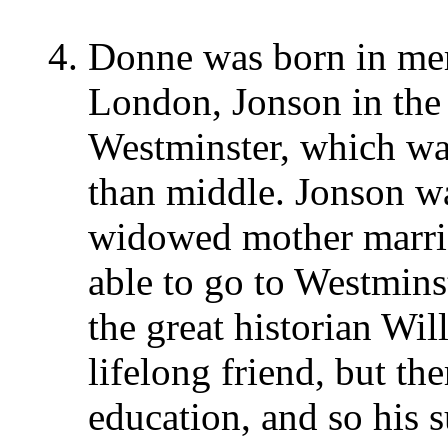
Donne was born in mer
London, Jonson in the
Westminster, which was
than middle. Jonson w
widowed mother marrie
able to go to Westmins
the great historian W
lifelong friend, but th
education, and so his 