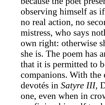
because the poet presen
observing himself as if
no real action, no seco
mistress, who says not
own right: otherwise s
she is. The poem has a
that it is permitted to
companions. With the e
devotés in
Satyre III
, 
one, even when in cro