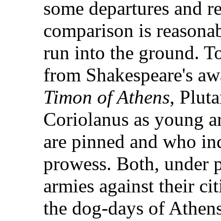
some departures and re
comparison is reasonab
run into the ground. 
from Shakespeare's awa
Timon of Athens
, Plut
Coriolanus as young a
are pinned and who in
prowess. Both, under p
armies against their ci
the dog-days of Athens,