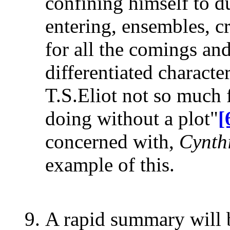
confining himself to d
entering, ensembles, 
for all the comings an
differentiated characte
T.S.Eliot not so much fo
doing without a plot"
[
concerned with,
Cynthi
example of this.
A rapid summary will b