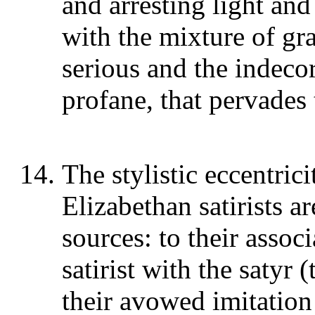
and arresting light and
with the mixture of gra
serious and the indecor
profane, that pervades
The stylistic eccentric
Elizabethan satirists a
sources: to their assoc
satirist with the satyr 
their avowed imitation