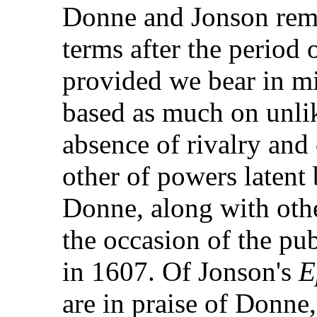
Donne and Jonson rem
terms after the period o
provided we bear in min
based as much on unlik
absence of rivalry and 
other of powers latent 
Donne, along with othe
the occasion of the pub
in 1607. Of Jonson's
E
are in praise of Donne, 