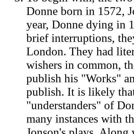
Donne born in 1572, J
year, Donne dying in 
brief interruptions, they
London. They had liter
wishers in common, th
publish his "Works" an
publish. It is likely t
"understanders" of Do
many instances with th
Jonson's plays. Along 