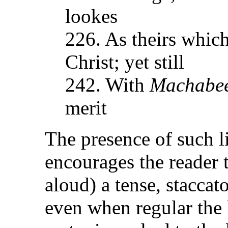
lookes
226. As theirs whic
Christ; yet still
242. With
Machabe
merit
The presence of such l
encourages the reader t
aloud) a tense, staccat
even when regular the 