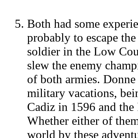
Both had some experien
probably to escape the 
soldier in the Low Cou
slew the enemy champi
of both armies. Donne
military vacations, bei
Cadiz in 1596 and the 
Whether either of them
world by these adventu