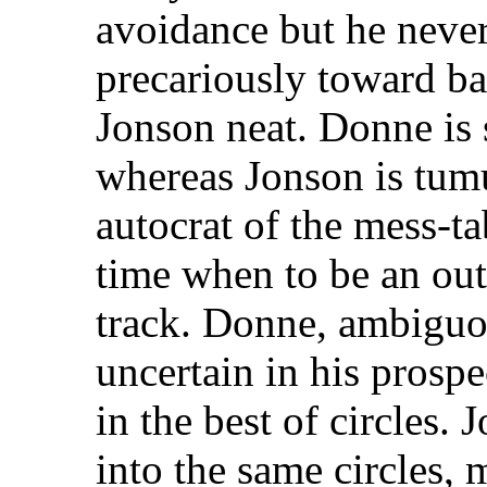
avoidance but he never
precariously toward ba
Jonson neat. Donne is 
whereas Jonson is tumu
autocrat of the mess-ta
time when to be an out
track. Donne, ambiguou
uncertain in his prospe
in the best of circles.
into the same circles,