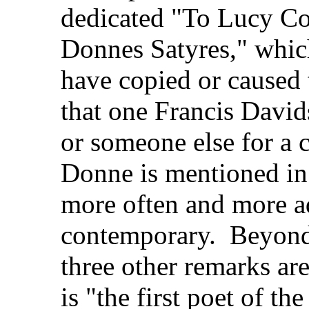
dedicated "To Lucy Co
Donnes Satyres," whic
have copied or caused
that one Francis David
or someone else for a
Donne is mentioned i
more often and more a
contemporary. Beyond t
three other remarks are
is "the first poet of th