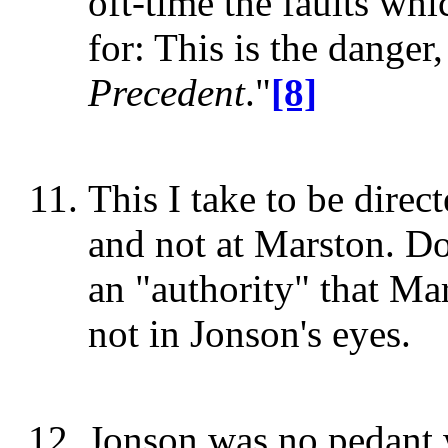
oft-time the faults whic
for: This is the dange
Precedent
."
[8]
This I take to be direc
and not at Marston. D
an "authority" that Mar
not in Jonson's eyes.
Jonson was no pedant 