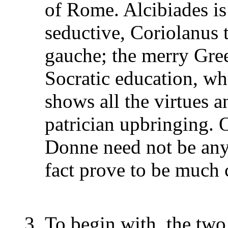
of Rome. Alcibiades is 
seductive, Coriolanus t
gauche; the merry Gree
Socratic education, w
shows all the virtues an
patrician upbringing. O
Donne need not be any 
fact prove to be much 
To begin with, the two