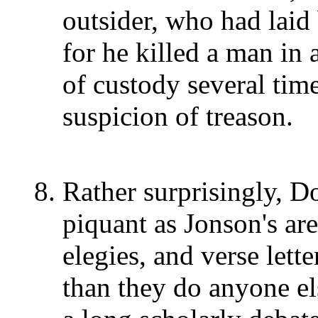
outsider, who had lai
for he killed a man in 
of custody several time
suspicion of treason.
Rather surprisingly, D
piquant as Jonson's are
elegies, and verse lett
than they do anyone el