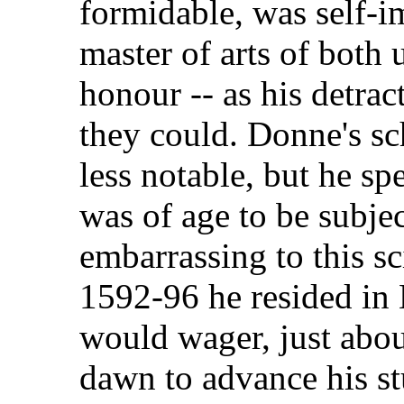
formidable, was self-i
master of arts of both 
honour -- as his detra
they could. Donne's s
less notable, but he sp
was of age to be subject
embarrassing to this s
1592-96 he resided in L
would wager, just abou
dawn to advance his st