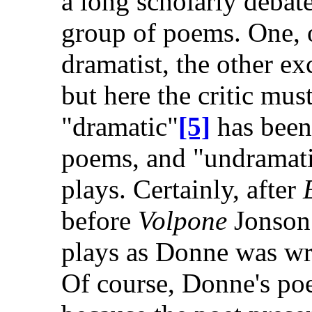
a long scholarly debat
group of poems. One, o
dramatist, the other ex
but here the critic mus
"dramatic"
[5]
has been
poems, and "undramati
plays. Certainly, after
E
before
Volpone
Jonson 
plays as Donne was wr
Of course, Donne's poe