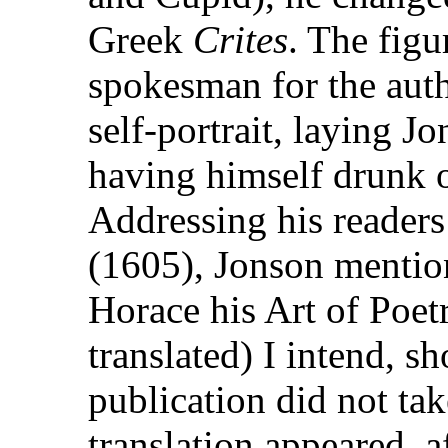
Greek
Crites
. The figu
spokesman for the auth
self-portrait, laying J
having himself drunk of
Addressing his readers
(1605), Jonson mentio
Horace his Art of Poetr
translated) I intend, sh
publication did not tak
translation appeared, a