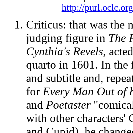
http://purl.oclc.or
Criticus: that was the
judging figure in
The 
Cynthia's Revels
, acte
quarto in 1601. In the 
and subtitle and, repe
for
Every Man Out of 
and
Poetaster
"comical
with other characters
and Cupid), he change