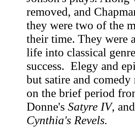
removed, and Chapman,
they were two of the m
their time. They were 
life into classical genr
success. Elegy and epi
but satire and comedy 
on the brief period fr
Donne's
Satyre IV
, an
Cynthia's Revels.