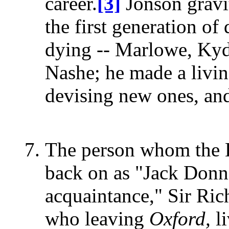
career.
[3]
Jonson gravit
the first generation of
dying -- Marlowe, Kyd
Nashe; he made a livin
devising new ones, and
The person whom the De
back on as "Jack Donne
acquaintance," Sir Ri
who leaving
Oxford,
li