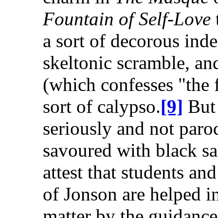
Fountain of Self-Love
a sort of decorous ind
skeltonic scramble, a
(which confesses "the f
sort of calypso.
[9]
But 
seriously and not paro
savoured with black sal
attest that students a
of Jonson are helped i
matter by the guidance