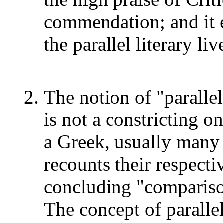
commendation; and it 
the parallel literary l
The notion of "parallel
is not a constricting 
a Greek, usually many 
recounts their respecti
concluding "comparison
The concept of paralle