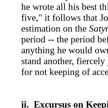
he wrote all his best t
five," it follows that 
estimation on the
Satyr
period
--
the period be
anything he would own
stand another, fiercely
for not keeping of acc
ii. Excursus on Keep