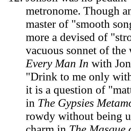
metronome. Though an 
master of "smooth song
more a devised of "str
vacuous sonnet of the
Every Man In
with Jon
"Drink to me only with
it is a question of "ma
in
The Gypsies
Metam
rowdy without being un
charm in
The Masque 