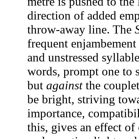
metre is pushed to the 
direction of added emp
throw-away line. The
S
frequent enjambement 
and unstressed syllabl
words, prompt one to s
but
against
the couplet
be bright, striving to
importance, compatibil
this, gives an effect o