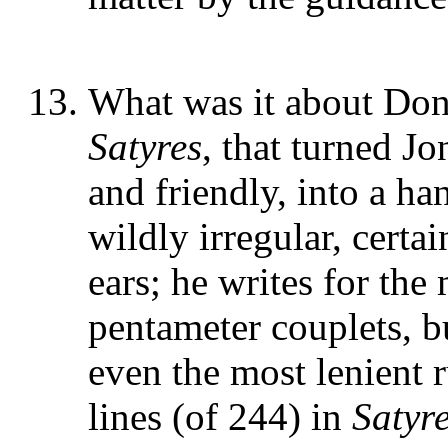
What was it about Donn
Satyres
, that turned J
and friendly, into a h
wildly irregular, certa
ears; he writes for the
pentameter couplets, bu
even the most lenient 
lines (of 244) in
Satyre