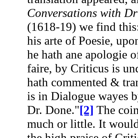
Conversations with 
(1618-19) we find this
his arte of Poesie, up
he hath ane apologie o
faire, by Criticus is u
hath commented & trans
is in Dialogue wayes b
Dr. Done."
[2]
The coin
much or little. It woul
the high praise of Crit