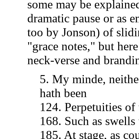
some may be explained 
dramatic pause or as 
too by Jonson) of slid
"grace notes," but here 
neck-verse and brandi
5. My minde, neither
hath been
124. Perpetuities of 
168. Such as swells 
185. At stage, as cou