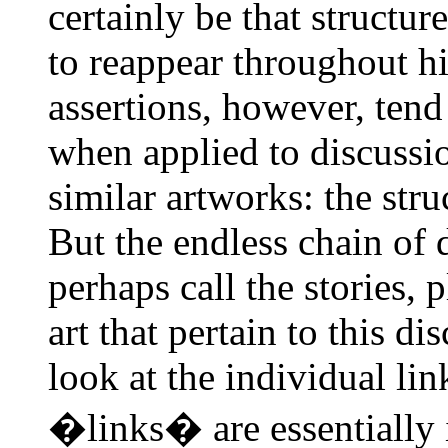
certainly be that structur
to reappear throughout hi
assertions, however, tend
when applied to discussio
similar artworks: the stru
But the endless chain of 
perhaps call the stories, 
art that pertain to this di
look at the individual lin
�links� are essentially i