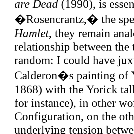
are Dead
(1990), is essen
�Rosencrantz,� the speec
Hamlet
, they remain anal
relationship between the
random: I could have ju
Calderon�s painting of 
1868) with the Yorick ta
for instance), in other wor
Configuration, on the oth
underlying tension betwee