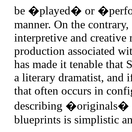
be �played� or �perfor
manner. On the contrary, 
interpretive and creative
production associated wi
has made it tenable that 
a literary dramatist, and 
that often occurs in conf
describing �originals� o
blueprints is simplistic a