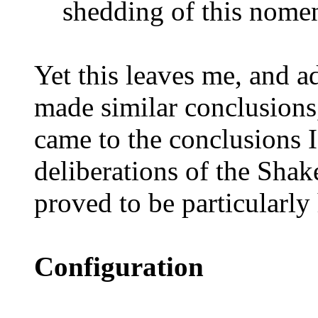
shedding of this nomen
Yet this leaves me, and a
made similar conclusions
came to the conclusions 
deliberations of the Sha
proved to be particularly 
Configuration