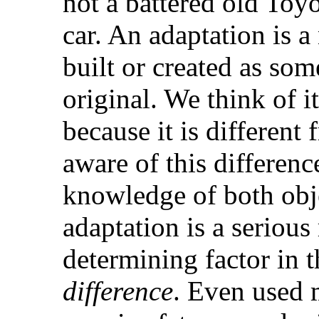
not a battered old Toyo
car. An adaptation is a
built or created as some
original. We think of 
because it is different
aware of this differen
knowledge of both obj
adaptation is a seriou
determining factor in t
difference
. Even used 