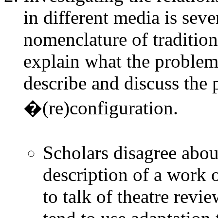
in different media is seve
nomenclature of traditiona
explain what the problem
describe and discuss the 
�(re)configuration.
Scholars disagree abou
description of a work o
to talk of theatre revi