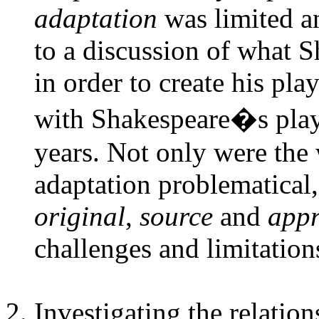
adaptation
was limited a
to a discussion of what S
in order to create his pl
with Shakespeare�s plays
years. Not only were the 
adaptation problematical,
original
,
source
and
appr
challenges and limitation
Investigating the relatio