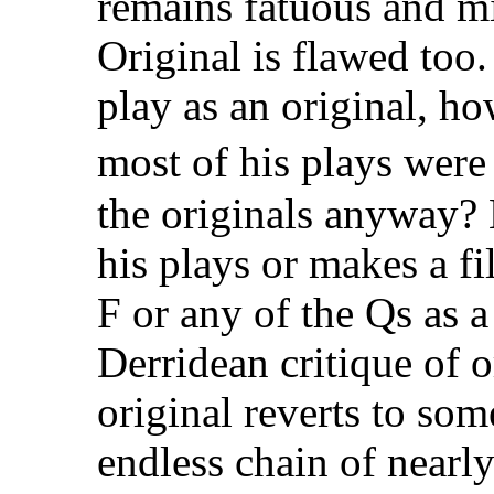
remains fatuous and mi
Original is flawed too.
play as an original, ho
most of his plays wer
the originals anyway?
his plays or makes a f
F or any of the Qs as a
Derridean critique of 
original reverts to so
endless chain of nearly