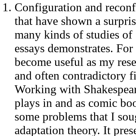
Configuration and reconf
that have shown a surpris
many kinds of studies of 
essays demonstrates. For
become useful as my rese
and often contradictory fi
Working with Shakespeare
plays in and as comic b
some problems that I sou
adaptation theory. It pres