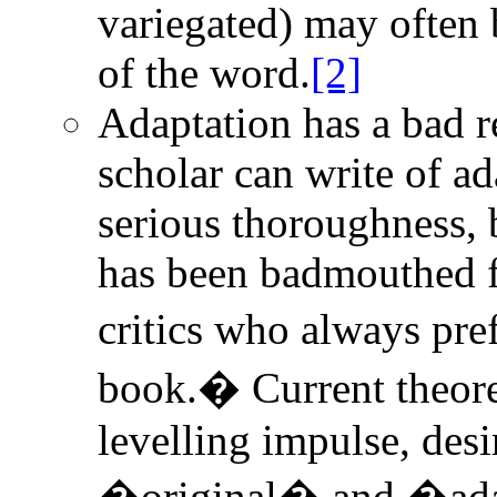
variegated) may often 
of the word.
[2]
Adaptation has a bad r
scholar can write of ad
serious thoroughness, b
has been badmouthed f
critics who always pr
book.� Current theoret
levelling impulse, desi
�original� and �adapt