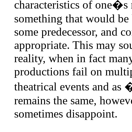
characteristics of one�s 
something that would be 
some predecessor, and co
appropriate. This may sou
reality, when in fact ma
productions fail on multip
theatrical events and as
remains the same, however
sometimes disappoint.