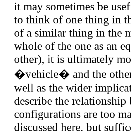
it may sometimes be usef
to think of one thing in t
of a similar thing in the 
whole of the one as an eq
other), it is ultimately m
�vehicle� and the othe
well as the wider implica
describe the relationshi
configurations are too m
discussed here, but suffic