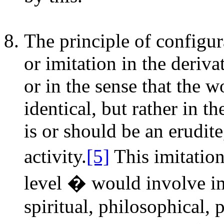
The principle of configur
or imitation in the deriva
or in the sense that the w
identical, but rather in t
is or should be an erudite
activity.
[5]
This imitatio
level � would involve im
spiritual, philosophical, p