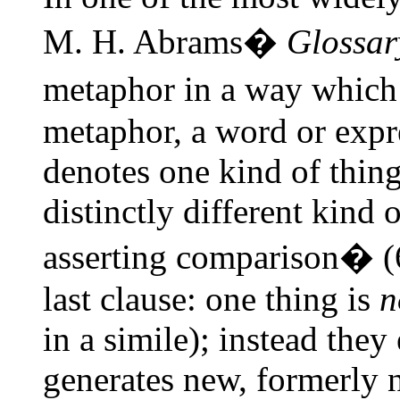
M. H. Abrams�
Glossar
metaphor in a way which r
metaphor, a word or expre
denotes one kind of thing 
distinctly different kind 
asserting comparison� (
last clause: one thing is
n
in a simile); instead they
generates new, formerly 