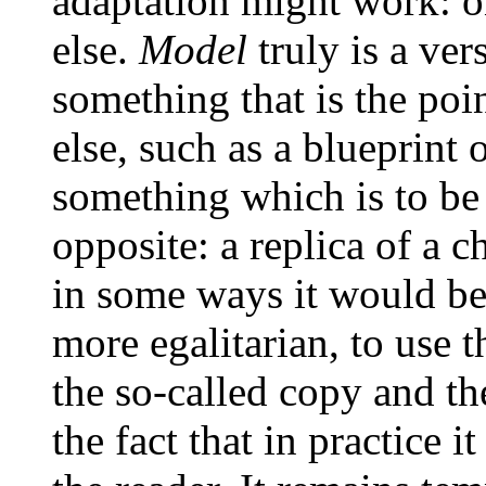
adaptation might work: o
else.
Model
truly is a ver
something that is the poi
else, such as a blueprint 
something which is to be 
opposite: a replica of a ch
in some ways it would be
more egalitarian, to use 
the so-called copy and the
the fact that in practice 