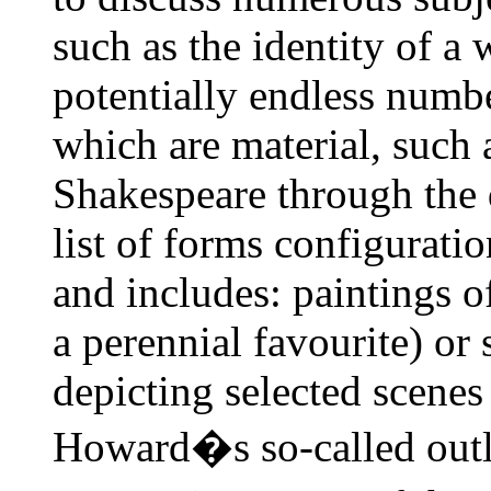
such as the identity of a
potentially endless numb
which are material, such
Shakespeare through the d
list of forms configurati
and includes: paintings o
a perennial favourite) or s
depicting selected scenes
Howard�s so-called outl