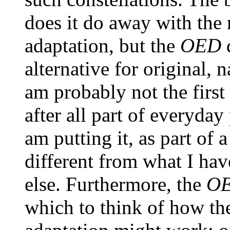
does it do away with the
adaptation, but the
OED
alternative for original,
am probably not the first 
after all part of everyday
am putting it, as part of 
different from what I ha
else. Furthermore, the
O
which to think of how th