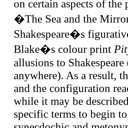
on certain aspects of th
�The Sea and the Mirror�
Shakespeare�s figurativ
Blake�s colour print
Pit
allusions to Shakespeare
anywhere). As a result, t
and the configuration rea
while it may be describe
specific terms to begin t
synecdochic and metonymi