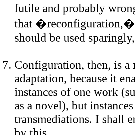
futile and probably wrong
that �reconfiguration,�
should be used sparingly, i
Configuration, then, is 
adaptation, because it en
instances of one work (su
as a novel), but instanc
transmediations. I shall 
by this.