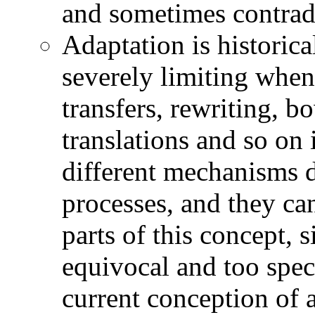
and sometimes contradi
Adaptation is historical
severely limiting when
transfers, rewriting, b
translations and so on 
different mechanisms d
processes, and they ca
parts of this concept, 
equivocal and too spec
current conception of a