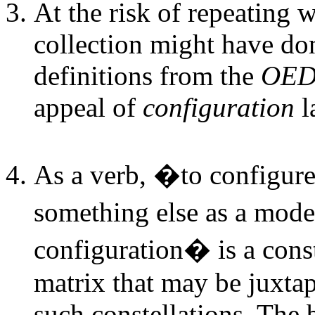
At the risk of repeating w
collection might have don
definitions from the
OE
appeal of
configuration
l
As a verb, �to configur
something else as a mod
configuration� is a const
matrix that may be juxta
such constellations. The b