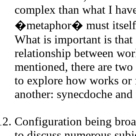
complex than what I have
�metaphor� must itself b
What is important is that
relationship between work
mentioned, there are two
to explore how works or f
another: synecdoche an
Configuration being broad
to discuss numerous subje