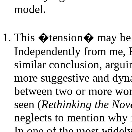
model.
This �tension� may be 
Independently from me, K
similar conclusion, argui
more suggestive and dyna
between two or more work
seen (
Rethinking the Nov
neglects to mention why 
In one of the most widely