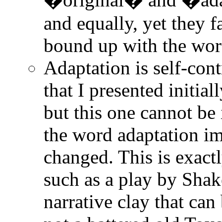
and equally, yet they fa
bound up with the wor
Adaptation is self-cont
that I presented initia
but this one cannot be
the word adaptation im
changed. This is exact
such as a play by Shak
narrative clay that can