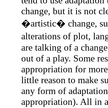
tend to use adaptation 
change, but it is not c
�artistic� change, su
alterations of plot, l
are talking of a chang
out of a play. Some r
appropriation for more
little reason to make s
any form of adaptation
appropriation). All in 