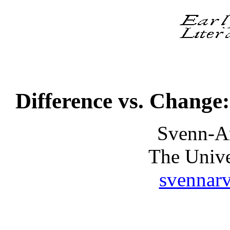
Difference vs. Change
Svenn-A
The Unive
svennar