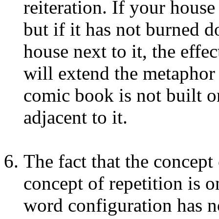
reiteration. If your hous
but if it has not burned 
house next to it, the effec
will extend the metaphor a
comic book is not built on
adjacent to it.
The fact that the concept 
concept of repetition is o
word configuration has n