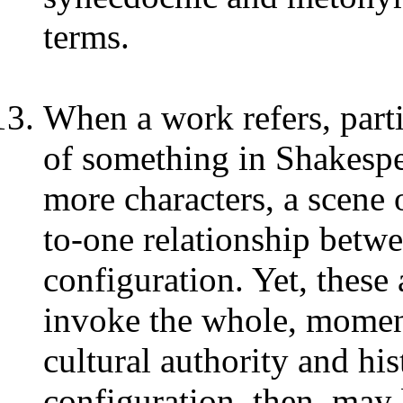
terms.
When a work refers, parti
of something in Shakespear
more characters, a scene o
to-one relationship betw
configuration. Yet, these
invoke the whole, momen
cultural authority and hi
configuration, then, may b