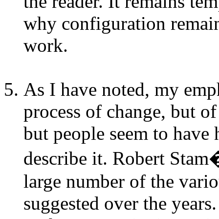
the reader. It remains te
why configuration remain
work.
As I have noted, my empha
process of change, but of
but people seem to have
describe it. Robert Sta
large number of the vario
suggested over the year