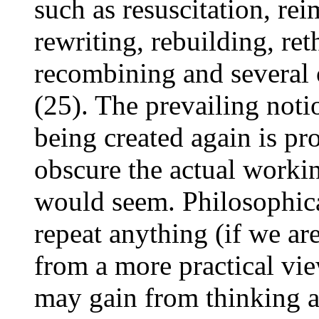
such as resuscitation, rei
rewriting, rebuilding, re
recombining and several 
(25). The prevailing notio
being created again is pro
obscure the actual workin
would seem. Philosophical
repeat anything (if we are
from a more practical vie
may gain from thinking a