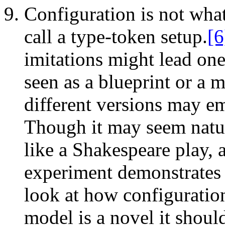
Configuration is not wha
call a type-token setup.
[6
imitations might lead one
seen as a blueprint or a
different versions may em
Though it may seem natura
like a Shakespeare play, a
experiment demonstrates 
look at how configuration
model is a novel it shoul