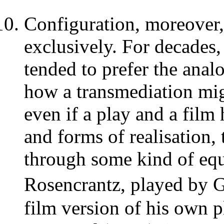
Configuration, moreover, 
exclusively. For decades,
tended to prefer the anal
how a transmediation mi
even if a play and a film
and forms of realisation
through some kind of equ
Rosencrantz, played by
film version of his own 