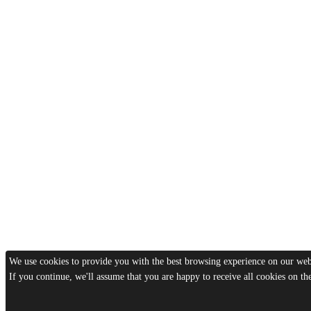
We use cookies to provide you with the best browsing experience on our webs
If you continue, we'll assume that you are happy to receive all cookies on t